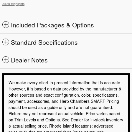
All 30 Highlights
Included Packages & Options
Standard Specifications
Dealer Notes
We make every effort to present information that is accurate.
However, it is based on data provided by the manufacturer &
other sources and exact configuration, color, specifications,
payment, accessories, and Herb Chambers SMART Pricing
should be used as a guide only and are not guaranteed.
Picture may not represent actual vehicle. Price varies based
on Trim Levels and Options. See Dealer for in-stock inventory
& actual selling price. Rhode Island locations: advertised
price excludes governmental fees (such as tax, title,