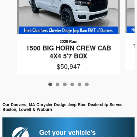
2026 Ram
1
1500 BIG HORN CREW CAB
4X4 5'7 BOX
$50,947
Our Danvers, MA Chrysler Dodge Jeep Ram Dealership Serves
Boston, Lowell & Woburn
Get your vehicle's