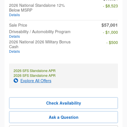
2026 National Standalone 12%
- $8,523
Below MSRP
Details
$57,001
Sale Price
Driveability / Automobility Program
- $1,000
Details
2026 National 2026 Military Bonus
- $500
Cash
Details
2026 SFS Standalone APR
2026 SFS Standalone APR
Explore All Offers
Check Availability
Ask a Question