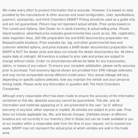
We make every effort to present information that is accurate. However, it is based on data
provided by the manufacturer & other sources and exact configuration, color, specifications,
payment, accessories, and Herb Chambers SMART Pricing should be used as a guide only
and are not guaranteed. Picture may not represent actual vehicle. Price varies based on
Trim Levels and Options. See Dealer for in-stock inventory & actual selling price. Rhode
Island locations: advertised price excludes governmental fees (such as tax, title, registration,
state inspection fees), $20 title preparation fee and $400 documentary preparation fee.
Massachusetts locations: Price excludes tax, tag, and other governmental fees and
customer selected options, and price includes a $499 dealer documentary preparation fee.
MSRP is NOT the dealer price and does not include the dealer documentary fee. All offers
expire daily at midnight. All inventory is subject to prior sale and prices are subject to
change without notice. Under no circumstances will we be liable for any inaccuracies,
claims, or losses of any nature. To ensure your complete satisfaction, please verify accuracy
prior to purchase. Fuel economy figures shown are provided from EPA mileage estimates
and may not be comparable across different model years. Your actual mileage will vary,
depending on specific options selected, how you maintain the vehicle and your personal
driving habits. Please verify any information in question with The Herb Chambers
Companies.
Although every reasonable effort has been made to ensure the accuracy of the information
contained on this site, absolute accuracy cannot be guaranteed. This site, and all
information and materials appearing on it, are presented to the user "as is" without
warranty of any kind, either express or implied. All vehicles are subject to prior sale. Price
does not include applicable tax, title, and license charges. ‡Vehicles shown at different
locations are not currently in our inventory (Not in Stock) but can be made available to you
at our location within a reasonable date from the time of your request, not to exceed one
week. MSRP may not represent the actual price at which vehicles are sold in this trade
area.