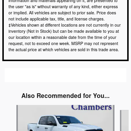
information and materials appearing on it, are presented to
the user "as is" without warranty of any kind, either express
or implied. All vehicles are subject to prior sale. Price does
not include applicable tax, title, and license charges.
‡Vehicles shown at different locations are not currently in our
inventory (Not in Stock) but can be made available to you at
our location within a reasonable date from the time of your
request, not to exceed one week. MSRP may not represent
the actual price at which vehicles are sold in this trade area.
Also Recommended for You...
Slide 1 of 6