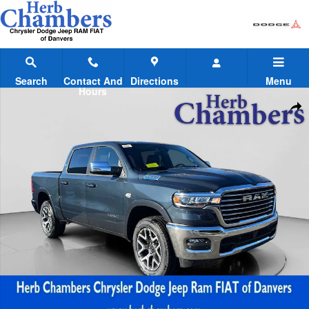
Skip to main content
Search
Contact And
Directions
Menu
Hours
New 2026 Ram 1500 LARAMIE CREW CAB 4X4 5'7 BOX Pickup Photo 
Shar