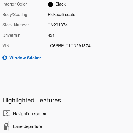
Interior Color
Black
Body/Seating
Pickup/5 seats
Stock Number
TN291374
Drivetrain
4x4
VIN
1C6SRFJT1TN291374
Window Sticker
Highlighted Features
Navigation system
Lane departure