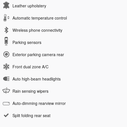
Leather upholstery
Automatic temperature control
Wireless phone connectivity
Parking sensors
Exterior parking camera rear
Front dual zone A/C
Auto high-beam headlights
Rain sensing wipers
Auto-dimming rearview mirror
Split folding rear seat