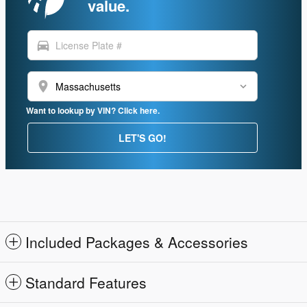
value.
directions_car
location_on
Want to lookup by VIN? Click here.
LET'S GO!
Included Packages & Accessories
Standard Features