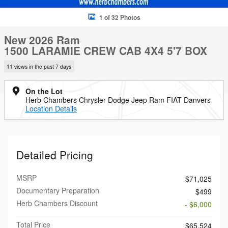
1 of 32 Photos
New 2026 Ram
1500 LARAMIE CREW CAB 4X4 5'7 BOX
11 views in the past 7 days
On the Lot
Herb Chambers Chrysler Dodge Jeep Ram FIAT Danvers
Location Details
Detailed Pricing
MSRP
$71,025
Documentary Preparation
$499
Herb Chambers Discount
- $6,000
Total Price
$65,524