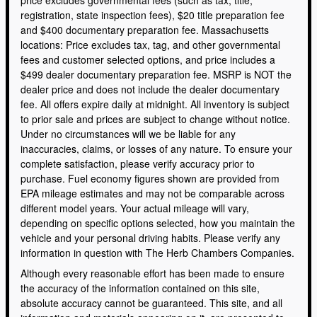
registration, state inspection fees), $20 title preparation fee
and $400 documentary preparation fee. Massachusetts
locations: Price excludes tax, tag, and other governmental
fees and customer selected options, and price includes a
$499 dealer documentary preparation fee. MSRP is NOT the
dealer price and does not include the dealer documentary
fee. All offers expire daily at midnight. All inventory is subject
to prior sale and prices are subject to change without notice.
Under no circumstances will we be liable for any
inaccuracies, claims, or losses of any nature. To ensure your
complete satisfaction, please verify accuracy prior to
purchase. Fuel economy figures shown are provided from
EPA mileage estimates and may not be comparable across
different model years. Your actual mileage will vary,
depending on specific options selected, how you maintain the
vehicle and your personal driving habits. Please verify any
information in question with The Herb Chambers Companies.
Although every reasonable effort has been made to ensure
the accuracy of the information contained on this site,
absolute accuracy cannot be guaranteed. This site, and all