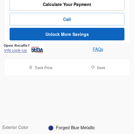
Calculate Your Payment
Call
Unlock More Savings
FAQs
Track Price
Save
Exterior Color
Forged Blue Metallic