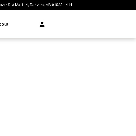
over St # Ma-114
Danvers
,
MA
01923-1414
Today: 8:30 am - 8:00 pm
bout