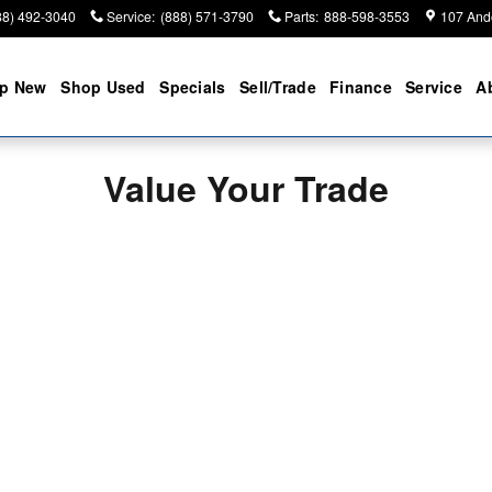
88) 492-3040
Service
:
(888) 571-3790
Parts
:
888-598-3553
107 And
p New
Shop Used
Specials
Sell/Trade
Finance
Service
A
Value Your Trade