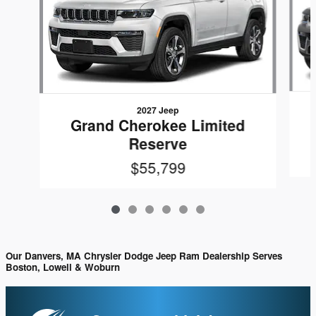
2027 Jeep
Grand Cherokee Limited
Reserve
$55,799
Our Danvers, MA Chrysler Dodge Jeep Ram Dealership Serves
Boston, Lowell & Woburn