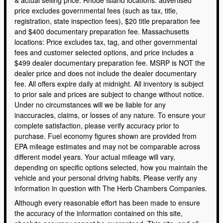
& actual selling price. Rhode Island locations: advertised
price excludes governmental fees (such as tax, title,
registration, state inspection fees), $20 title preparation fee
and $400 documentary preparation fee. Massachusetts
locations: Price excludes tax, tag, and other governmental
fees and customer selected options, and price includes a
$499 dealer documentary preparation fee. MSRP is NOT the
dealer price and does not include the dealer documentary
fee. All offers expire daily at midnight. All inventory is subject
to prior sale and prices are subject to change without notice.
Under no circumstances will we be liable for any
inaccuracies, claims, or losses of any nature. To ensure your
complete satisfaction, please verify accuracy prior to
purchase. Fuel economy figures shown are provided from
EPA mileage estimates and may not be comparable across
different model years. Your actual mileage will vary,
depending on specific options selected, how you maintain the
vehicle and your personal driving habits. Please verify any
information in question with The Herb Chambers Companies.
Although every reasonable effort has been made to ensure
the accuracy of the information contained on this site,