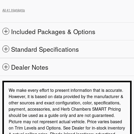
All 41 Highlights
Included Packages & Options
Standard Specifications
Dealer Notes
We make every effort to present information that is accurate.
However, it is based on data provided by the manufacturer &
other sources and exact configuration, color, specifications,
payment, accessories, and Herb Chambers SMART Pricing
should be used as a guide only and are not guaranteed.
Picture may not represent actual vehicle. Price varies based
on Trim Levels and Options. See Dealer for in-stock inventory