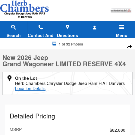
Skip to main content
Search
Contact And
Directions
Menu
Hours
New 2026 Jeep Grand Wagoneer LIMITED RESERVE 4X4 Sport Utility 
1 of 32 Photos
Shar
New 2026 Jeep
Grand Wagoneer LIMITED RESERVE 4X4
On the Lot
Herb Chambers Chrysler Dodge Jeep Ram FIAT Danvers
Location Details
Detailed Pricing
MSRP
$82,880