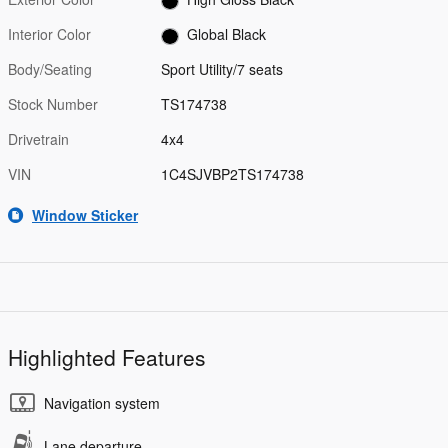
Interior Color
Global Black
Body/Seating
Sport Utility/7 seats
Stock Number
TS174738
Drivetrain
4x4
VIN
1C4SJVBP2TS174738
Window Sticker
Highlighted Features
Navigation system
Lane departure