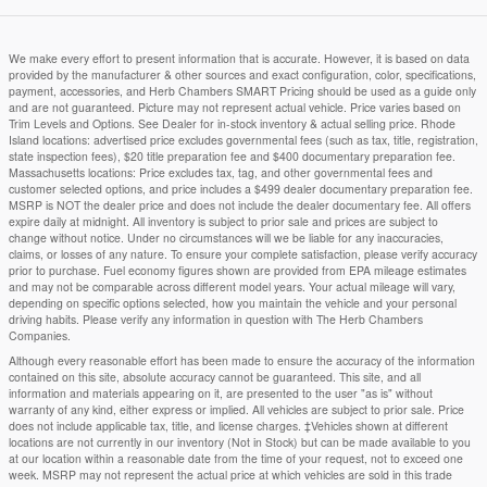
We make every effort to present information that is accurate. However, it is based on data
provided by the manufacturer & other sources and exact configuration, color, specifications,
payment, accessories, and Herb Chambers SMART Pricing should be used as a guide only
and are not guaranteed. Picture may not represent actual vehicle. Price varies based on
Trim Levels and Options. See Dealer for in-stock inventory & actual selling price. Rhode
Island locations: advertised price excludes governmental fees (such as tax, title, registration,
state inspection fees), $20 title preparation fee and $400 documentary preparation fee.
Massachusetts locations: Price excludes tax, tag, and other governmental fees and
customer selected options, and price includes a $499 dealer documentary preparation fee.
MSRP is NOT the dealer price and does not include the dealer documentary fee. All offers
expire daily at midnight. All inventory is subject to prior sale and prices are subject to
change without notice. Under no circumstances will we be liable for any inaccuracies,
claims, or losses of any nature. To ensure your complete satisfaction, please verify accuracy
prior to purchase. Fuel economy figures shown are provided from EPA mileage estimates
and may not be comparable across different model years. Your actual mileage will vary,
depending on specific options selected, how you maintain the vehicle and your personal
driving habits. Please verify any information in question with The Herb Chambers
Companies.
Although every reasonable effort has been made to ensure the accuracy of the information
contained on this site, absolute accuracy cannot be guaranteed. This site, and all
information and materials appearing on it, are presented to the user "as is" without
warranty of any kind, either express or implied. All vehicles are subject to prior sale. Price
does not include applicable tax, title, and license charges. ‡Vehicles shown at different
locations are not currently in our inventory (Not in Stock) but can be made available to you
at our location within a reasonable date from the time of your request, not to exceed one
week. MSRP may not represent the actual price at which vehicles are sold in this trade