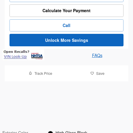
Calculate Your Payment
Call
Unlock More Savings
FAQs
Track Price
Save
Exterior Color
High Gloss Black