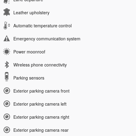
Leather upholstery
Automatic temperature control
Emergency communication system
Power moonroof
Wireless phone connectivity
Parking sensors
Exterior parking camera front
Exterior parking camera left
Exterior parking camera right
Exterior parking camera rear