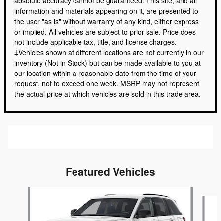
absolute accuracy cannot be guaranteed. This site, and all
information and materials appearing on it, are presented to
the user "as is" without warranty of any kind, either express
or implied. All vehicles are subject to prior sale. Price does
not include applicable tax, title, and license charges.
‡Vehicles shown at different locations are not currently in our
inventory (Not in Stock) but can be made available to you at
our location within a reasonable date from the time of your
request, not to exceed one week. MSRP may not represent
the actual price at which vehicles are sold in this trade area.
Featured Vehicles
Slide 1 of 6