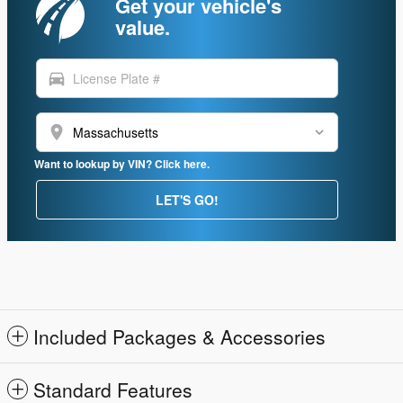
Get your vehicle's
value.
directions_car
location_on
Want to lookup by VIN? Click here.
LET'S GO!
Included Packages & Accessories
Standard Features