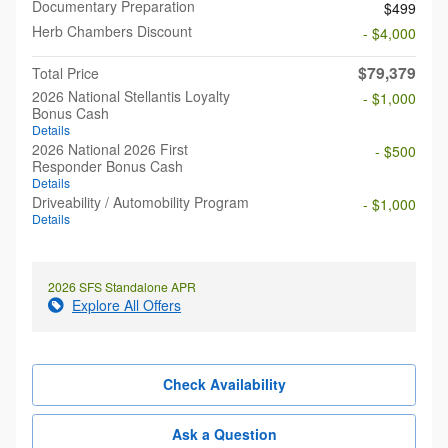
Documentary Preparation
$499
Herb Chambers Discount
- $4,000
$79,379
Total Price
2026 National Stellantis Loyalty
- $1,000
Bonus Cash
Details
2026 National 2026 First
- $500
Responder Bonus Cash
Details
Driveability / Automobility Program
- $1,000
Details
2026 SFS Standalone APR
Explore All Offers
Check Availability
Ask a Question