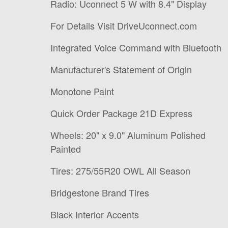
Radio: Uconnect 5 W with 8.4" Display
For Details Visit DriveUconnect.com
Integrated Voice Command with Bluetooth
Manufacturer's Statement of Origin
Monotone Paint
Quick Order Package 21D Express
Wheels: 20" x 9.0" Aluminum Polished
Painted
Tires: 275/55R20 OWL All Season
Bridgestone Brand Tires
Black Interior Accents