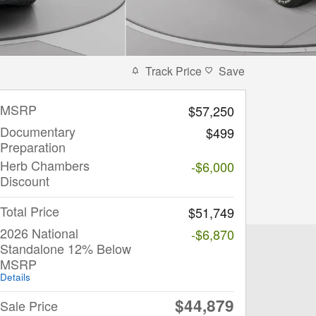
Track Price
Save
MSRP
$57,250
Documentary
$499
Preparation
Herb Chambers
-$6,000
Discount
Total Price
$51,749
2026 National
-$6,870
Standalone 12% Below
MSRP
Details
$44,879
Sale Price