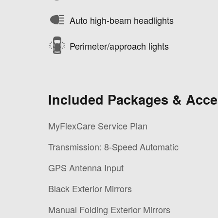
Auto high-beam headlights
Perimeter/approach lights
Included Packages & Acce
MyFlexCare Service Plan
Transmission: 8-Speed Automatic
GPS Antenna Input
Black Exterior Mirrors
Manual Folding Exterior Mirrors