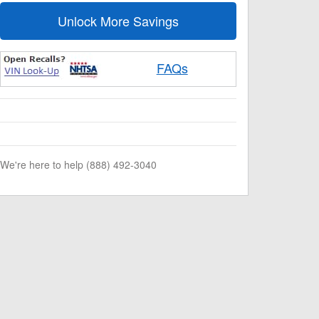
Unlock More Savings
FAQs
We're here to help
(888) 492-3040