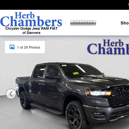
Skip to main content
Sho
New 2026 Ram 1500 EXPRESS CREW CAB 4X4 5'7 BOX 
1 of 29 Photos