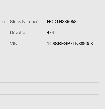
lic
Stock Number
HCDTN389058
Drivetrain
4x4
VIN
1C6SRFGP7TN389058