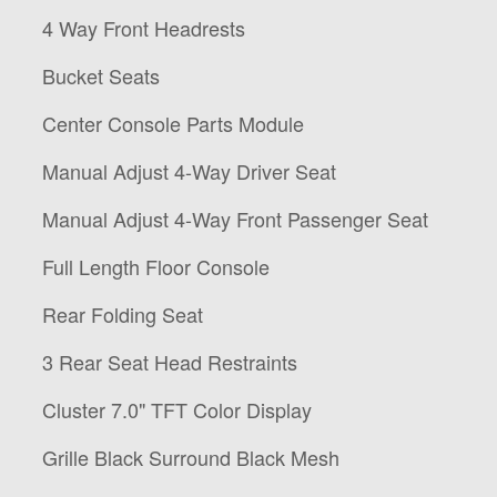
4 Way Front Headrests
Bucket Seats
Center Console Parts Module
Manual Adjust 4-Way Driver Seat
Manual Adjust 4-Way Front Passenger Seat
Full Length Floor Console
Rear Folding Seat
3 Rear Seat Head Restraints
Cluster 7.0" TFT Color Display
Grille Black Surround Black Mesh