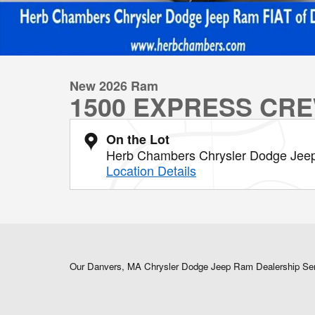
New 2026 Ram
1500 EXPRESS CRE
On the Lot
Herb Chambers Chrysler Dodge Jee
Location Details
Our Danvers, MA Chrysler Dodge Jeep Ram Dealership Se