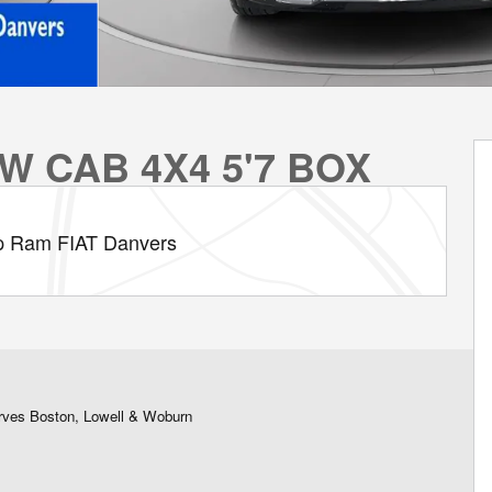
W CAB 4X4 5'7 BOX
p Ram FIAT Danvers
rves Boston, Lowell & Woburn