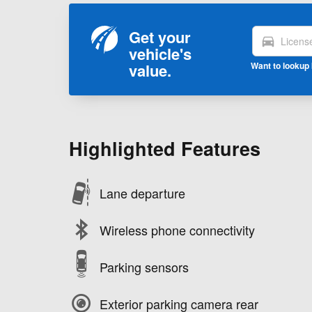
Get your
directions_car
vehicle's
value.
Want to lookup 
Highlighted Features
Lane departure
Wireless phone connectivity
Parking sensors
Exterior parking camera rear