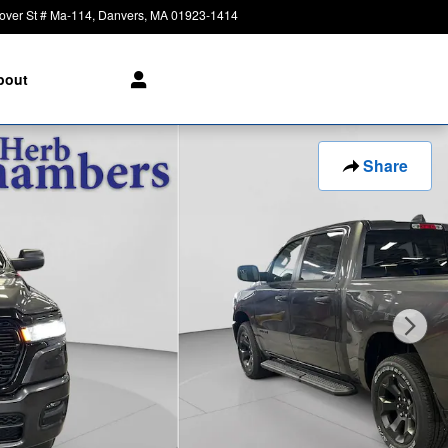
over St # Ma-114
Danvers
,
MA
01923-1414
Today: 8:30 am - 6:00 pm
bout
Share