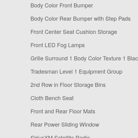
Body Color Front Bumper
Body Color Rear Bumper with Step Pads
Front Center Seat Cushion Storage
Front LED Fog Lamps
Grille Surround 1 Body Color Texture 1 Bla
Tradesman Level 1 Equipment Group
2nd Row in Floor Storage Bins
Cloth Bench Seat
Front and Rear Floor Mats
Rear Power Sliding Window
SiriusXM Satellite Radio