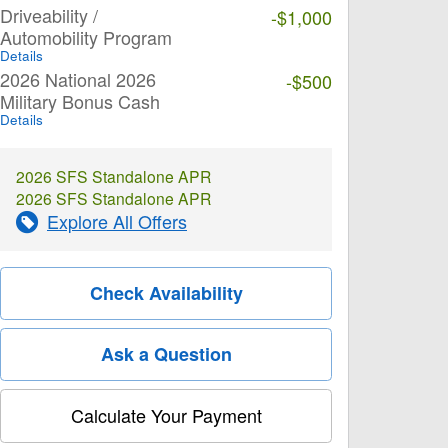
Driveability /
-$1,000
Automobility Program
Details
2026 National 2026
-$500
Military Bonus Cash
Details
2026 SFS Standalone APR
2026 SFS Standalone APR
Explore All Offers
Check Availability
Ask a Question
Calculate Your Payment