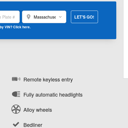
location_on
LET'S GO!
by VIN? Click here.
Remote keyless entry
Fully automatic headlights
Alloy wheels
Bedliner