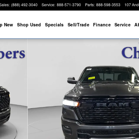
Sales
:
(888) 492-3040
Service
:
888-571-3790
Parts
:
888-598-3553
107 And
p New
Shop Used
Specials
Sell/Trade
Finance
Service
A
Pickup Photo 1 of 29