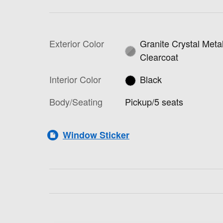
Exterior Color
Granite Crystal Metal
Clearcoat
Interior Color
Black
Body/Seating
Pickup/5 seats
Window Sticker