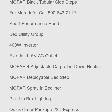
MOPAR Black Tubular Side Steps
For More Info, Call 800-643-2112
Sport Performance Hood
Bed Utility Group
400W Inverter
Exterior 115V AC Outlet
MOPAR 4 Adjustable Cargo Tie-Down Hooks
MOPAR Deployable Bed Step
MOPAR Spray in Bedliner
Pick-Up Box Lighting
Quick Order Package 23D Express