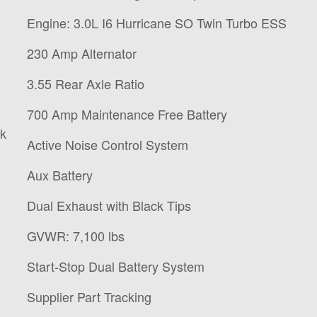
Engine: 3.0L I6 Hurricane SO Twin Turbo ESS
230 Amp Alternator
3.55 Rear Axle Ratio
700 Amp Maintenance Free Battery
ck
Active Noise Control System
Aux Battery
Dual Exhaust with Black Tips
GVWR: 7,100 lbs
Start-Stop Dual Battery System
Supplier Part Tracking