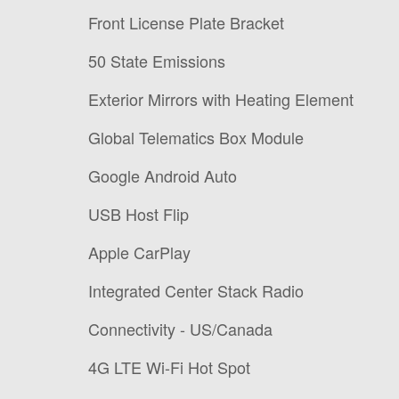
Front License Plate Bracket
50 State Emissions
Exterior Mirrors with Heating Element
Global Telematics Box Module
Google Android Auto
USB Host Flip
Apple CarPlay
Integrated Center Stack Radio
Connectivity - US/Canada
4G LTE Wi-Fi Hot Spot