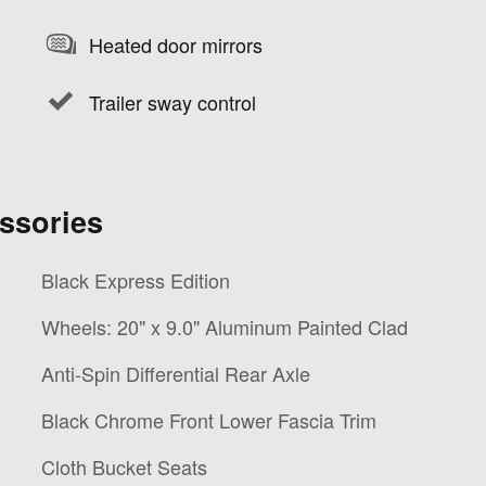
Heated door mirrors
Trailer sway control
ssories
Black Express Edition
Wheels: 20" x 9.0" Aluminum Painted Clad
Anti-Spin Differential Rear Axle
Black Chrome Front Lower Fascia Trim
Cloth Bucket Seats