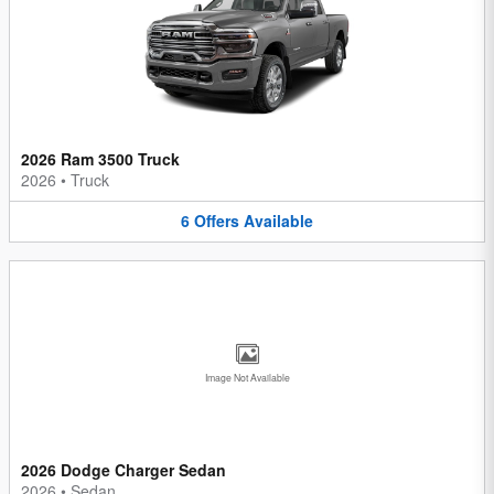
2026 Ram 3500 Truck
2026
•
Truck
6
Offers
Available
Image Not Available
2026 Dodge Charger Sedan
2026
•
Sedan