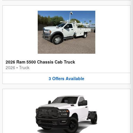
2026 Ram 5500 Chassis Cab Truck
2026
•
Truck
3
Offers
Available