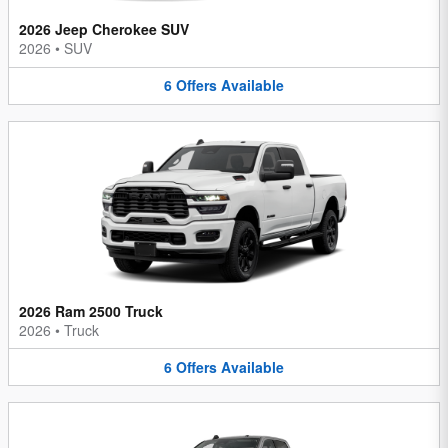
2026 Jeep Cherokee SUV
2026
•
SUV
6
Offers
Available
2026 Ram 2500 Truck
2026
•
Truck
6
Offers
Available