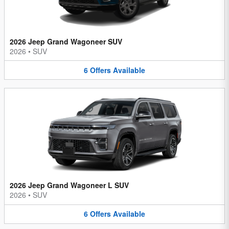
2026 Jeep Grand Wagoneer SUV
2026
•
SUV
6
Offers
Available
2026 Jeep Grand Wagoneer L SUV
2026
•
SUV
6
Offers
Available