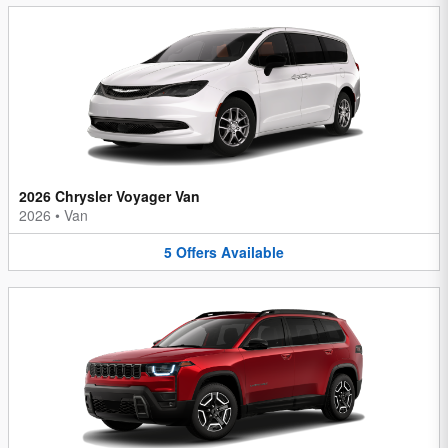
2026 Chrysler Voyager Van
2026
•
Van
5
Offers
Available