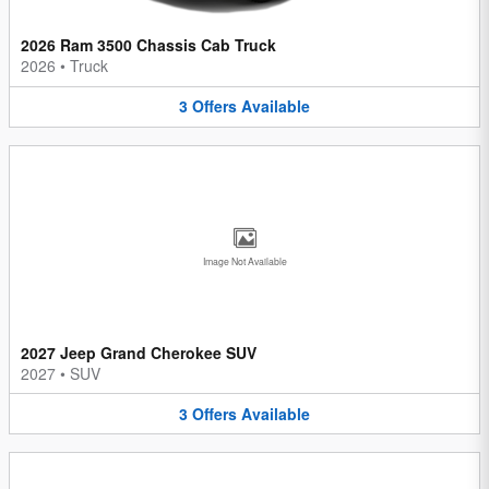
2026 Ram 3500 Chassis Cab Truck
2026
•
Truck
3
Offers
Available
Image Not Available
2027 Jeep Grand Cherokee SUV
2027
•
SUV
3
Offers
Available