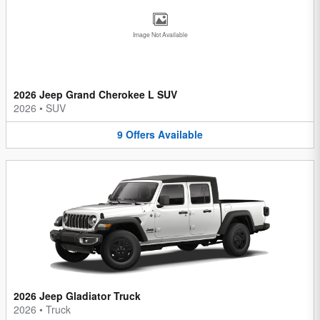
Image Not Available
2026 Jeep Grand Cherokee L SUV
2026
•
SUV
9
Offers
Available
2026 Jeep Gladiator Truck
2026
•
Truck