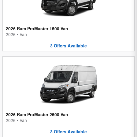
2026 Ram ProMaster 1500 Van
2026
•
Van
3
Offers
Available
2026 Ram ProMaster 2500 Van
2026
•
Van
3
Offers
Available