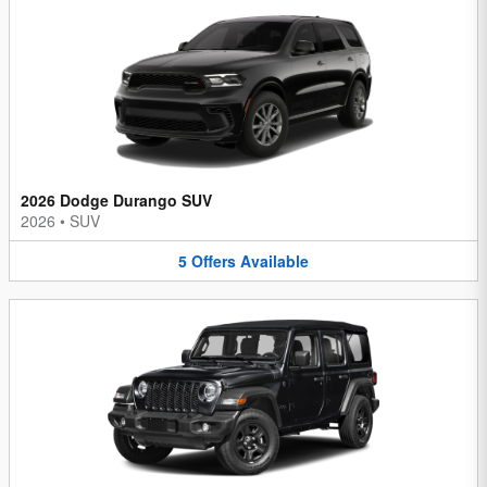
2026 Dodge Durango SUV
2026
•
SUV
5
Offers
Available