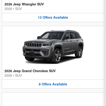
2026 Jeep Wrangler SUV
2026
•
SUV
13
Offers
Available
2026 Jeep Grand Cherokee SUV
2026
•
SUV
8
Offers
Available