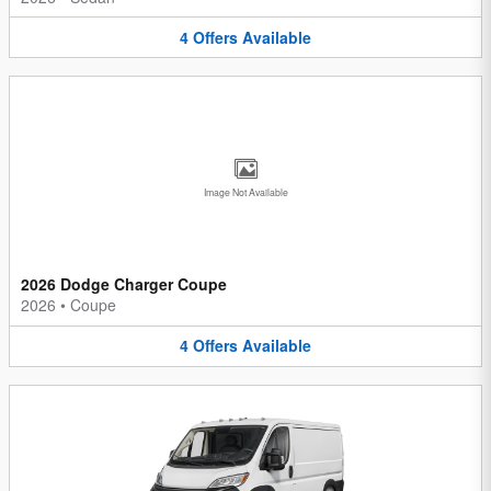
4
Offers
Available
Image Not Available
2026 Dodge Charger Coupe
2026
•
Coupe
4
Offers
Available