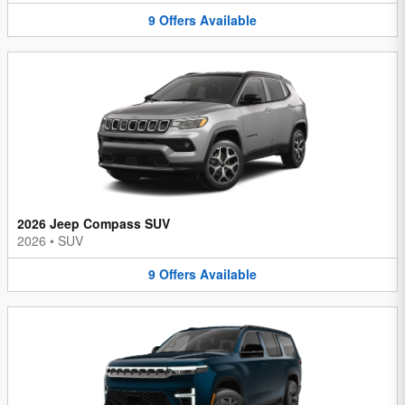
9
Offers
Available
2026 Jeep Compass SUV
2026
•
SUV
9
Offers
Available