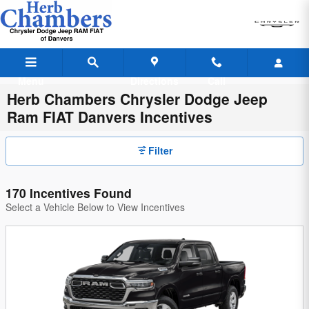
Skip to main content
Menu
Directions
Call
Herb Chambers Chrysler Dodge Jeep
Ram FIAT Danvers Incentives
Filter
170 Incentives Found
Select a Vehicle Below to View Incentives