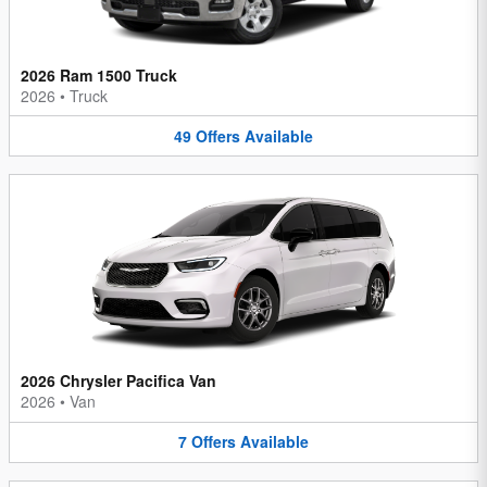
2026 Ram 1500 Truck
2026
•
Truck
49
Offers
Available
2026 Chrysler Pacifica Van
2026
•
Van
7
Offers
Available