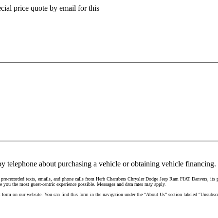
ial price quote by email for this
y telephone about purchasing a vehicle or obtaining vehicle financing. 
d pre-recorded texts, emails, and phone calls from Herb Chambers Chrysler Dodge Jeep Ram FIAT Danvers, its pa
e you the most guest-centric experience possible. Messages and data rates may apply.
t form on our website. You can find this form in the navigation under the “About Us” section labeled “Unsubscr