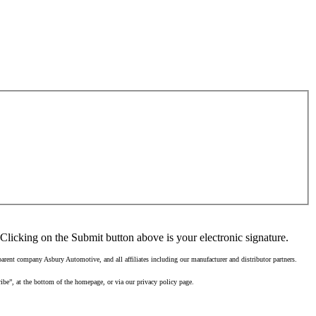
Clicking on the Submit button above is your electronic signature.
rent company Asbury Automotive, and all affiliates including our manufacturer and distributor partners.
ibe”, at the bottom of the homepage, or via our privacy policy page.