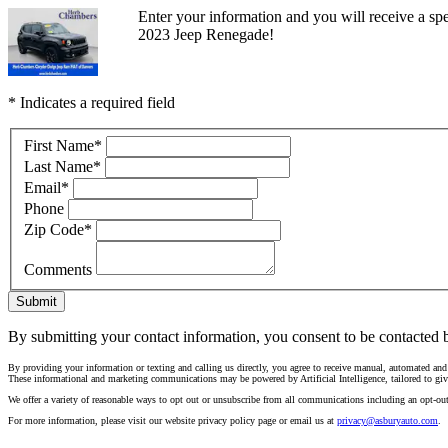
Enter your information and you will receive a spec
2023 Jeep Renegade!
* Indicates a required field
First Name
*
Last Name
*
Email
*
Phone
Zip Code
*
Comments
Submit
By submitting your contact information, you consent to be contacted b
By providing your information or texting and calling us directly, you agree to receive manual, automated an
These informational and marketing communications may be powered by Artificial Intelligence, tailored to giv
We offer a variety of reasonable ways to opt out or unsubscribe from all communications including an opt-ou
For more information, please visit our website privacy policy page or email us at
privacy@asburyauto.com
.