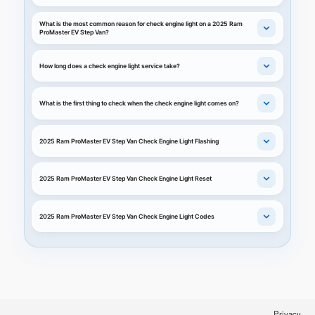
What is the most common reason for check engine light on a 2025 Ram
ProMaster EV Step Van?
How long does a check engine light service take?
What is the first thing to check when the check engine light comes on?
2025 Ram ProMaster EV Step Van Check Engine Light Flashing
2025 Ram ProMaster EV Step Van Check Engine Light Reset
2025 Ram ProMaster EV Step Van Check Engine Light Codes
Privacy