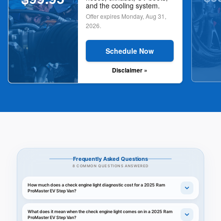
and the cooling system.
Offer expires
Monday, Aug 31,
2026
.
Schedule Now
Disclaimer »
Frequently Asked Questions
8 COMMON QUESTIONS ANSWERED
How much does a check engine light diagnostic cost for a 2025 Ram
ProMaster EV Step Van?
What does it mean when the check engine light comes on in a 2025 Ram
ProMaster EV Step Van?