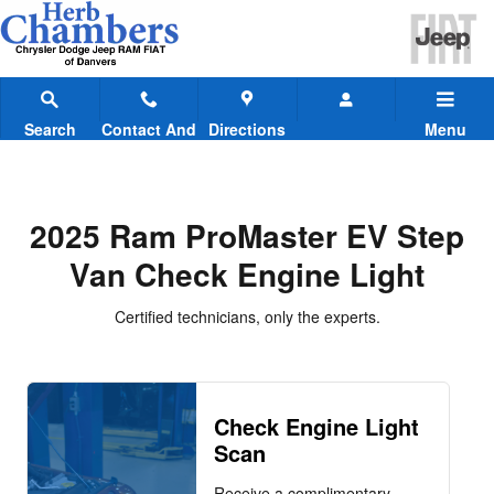
2025 Ram ProMaster EV Step Van
Skip to main content
Search
Contact And
Directions
Menu
Hours
2025 Ram ProMaster EV Step
Van Check Engine Light
Certified technicians, only the experts.
Check Engine Light
Scan
Receive a complimentary