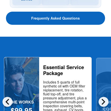
Frequently Asked Questions
Essential Service
Package
Includes 5 quarts of full
synthetic oil with OEM filter
replacement, tire rotation,
fluid top-off, and tire
chevron_left
chevron_right
pressure adjustment, plus a
THE WORKS
NOW
comprehensive multi-point
inspection covering belts,
$9
$99.95
hoses, exhaust, CV boots,