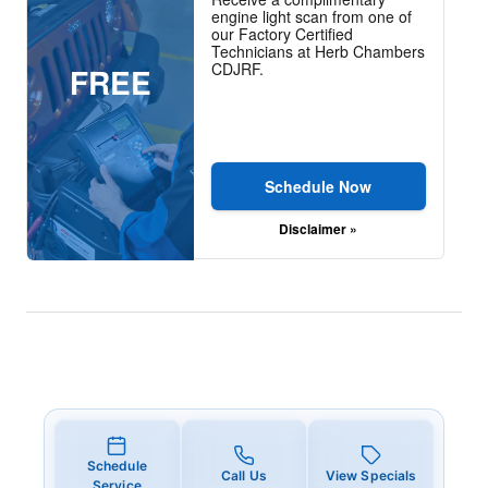
engine light scan from one of
our Factory Certified
Technicians at Herb Chambers
CDJRF.
FREE
Schedule Now
Disclaimer »
Schedule
Call Us
View Specials
Service