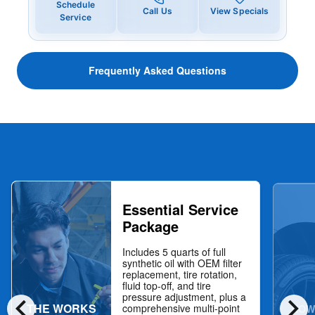
Schedule
Call Us
View Specials
Service
Frequently Asked Questions
Essential Service
Package
Includes 5 quarts of full
synthetic oil with OEM filter
replacement, tire rotation,
fluid top-off, and tire
chevron_left
chevron_right
pressure adjustment, plus a
THE WORKS
NOW
comprehensive multi-point