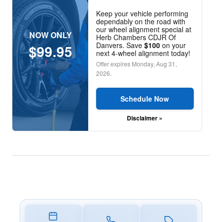
Keep your vehicle performing
dependably on the road with
our wheel alignment special at
NOW ONLY
Herb Chambers CDJR Of
Danvers. Save
$100
on your
$99.95
next 4-wheel alignment today!
Offer expires
Monday, Aug 31,
2026
.
Schedule Now
Disclaimer »