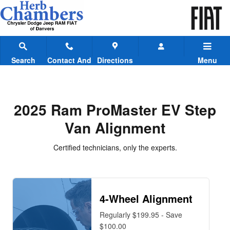
2025 Ram ProMaster EV Step Van
Skip to main content
Search
Contact And
Directions
Menu
Hours
2025 Ram ProMaster EV Step
Van Alignment
Certified technicians, only the experts.
4-Wheel Alignment
Regularly $199.95 - Save
$100.00