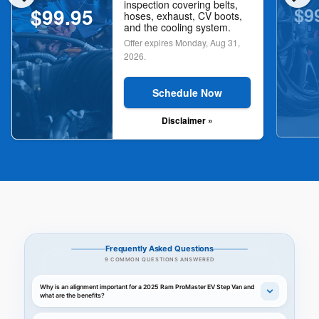
inspection covering belts,
$9
$99.95
hoses, exhaust, CV boots,
and the cooling system.
Offer expires
Monday, Aug 31,
2026
.
Schedule Now
Disclaimer »
Frequently Asked Questions
9 COMMON QUESTIONS ANSWERED
Why is an alignment important for a 2025 Ram ProMaster EV Step Van and
what are the benefits?