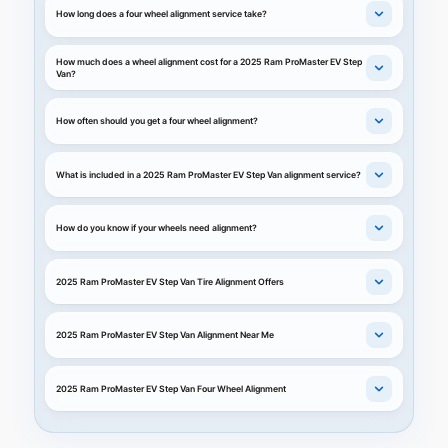
How long does a four wheel alignment service take?
How much does a wheel alignment cost for a 2025 Ram ProMaster EV Step
Van?
How often should you get a four wheel alignment?
What is included in a 2025 Ram ProMaster EV Step Van alignment service?
How do you know if your wheels need alignment?
2025 Ram ProMaster EV Step Van Tire Alignment Offers
2025 Ram ProMaster EV Step Van Alignment Near Me
2025 Ram ProMaster EV Step Van Four Wheel Alignment