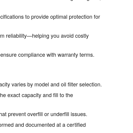
fications to provide optimal protection for
m reliability—helping you avoid costly
o ensure compliance with warranty terms.
city varies by model and oil filter selection.
e exact capacity and fill to the
at prevent overfill or underfill issues.
formed and documented at a certified