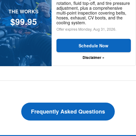
rotation, fluid top-off, and tire pressure
adjustment, plus a comprehensive
THE WORKS
multi-point inspection covering belts,
hoses, exhaust, CV boots, and the
$99.95
cooling system.
Offer expires
Monday, Aug 31, 2026
.
Schedule Now
Disclaimer »
Frequently Asked Questions