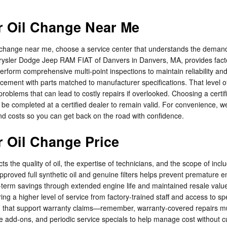
 Oil Change Near Me
hange near me, choose a service center that understands the demands 
sler Dodge Jeep RAM FIAT of Danvers in Danvers, MA, provides factor
rform comprehensive multi-point inspections to maintain reliability an
eplacement with parts matched to manufacturer specifications. That leve
roblems that can lead to costly repairs if overlooked. Choosing a certi
 be completed at a certified dealer to remain valid. For convenience, 
d costs so you can get back on the road with confidence.
 Oil Change Price
s the quality of oil, the expertise of technicians, and the scope of i
roved full synthetic oil and genuine filters helps prevent premature 
g-term savings through extended engine life and maintained resale valu
ing a higher level of service from factory-trained staff and access to 
on that support warranty claims—remember, warranty-covered repairs mu
ce add-ons, and periodic service specials to help manage cost without c