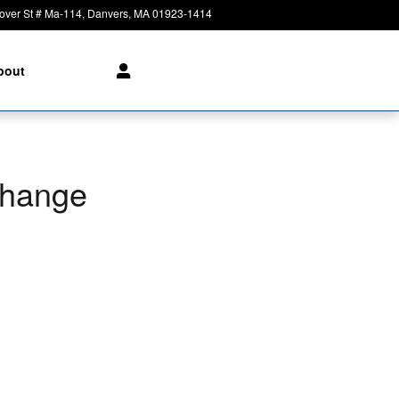
over St # Ma-114
Danvers
,
MA
01923-1414
Today: 8:30 am - 8:00 pm
bout
Change