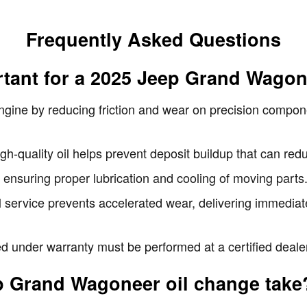
Frequently Asked Questions
rtant for a 2025 Jeep Grand Wago
engine by reducing friction and wear on precision compo
-quality oil helps prevent deposit buildup that can redu
 ensuring proper lubrication and cooling of moving parts
il service prevents accelerated wear, delivering immedia
 under warranty must be performed at a certified dealers
p Grand Wagoneer oil change take