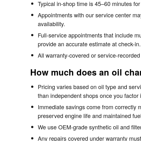
Typical in-shop time is 45–60 minutes fo
Appointments with our service center ma
availability.
Full-service appointments that include mu
provide an accurate estimate at check-in.
All warranty-covered or service-recorded
How much does an oil cha
Pricing varies based on oil type and servi
than independent shops once you factor i
Immediate savings come from correctly mat
preserved engine life and maintained fuel
We use OEM-grade synthetic oil and filte
Any repairs covered under warranty must