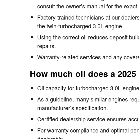
consult the owner’s manual for the exact 
Factory-trained technicians at our dealer
the twin-turbocharged 3.0L engine.
Using the correct oil reduces deposit bui
repairs.
Warranty-related services and any covere
How much oil does a 2025
Oil capacity for turbocharged 3.0L engines 
As a guideline, many similar engines requi
manufacturer’s specification.
Certified dealership service ensures accura
For warranty compliance and optimal per
dealership.