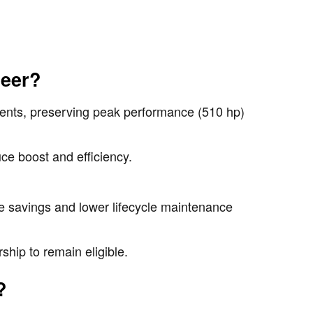
neer?
nents, preserving peak performance (510 hp)
ce boost and efficiency.
.
te savings and lower lifecycle maintenance
hip to remain eligible.
?