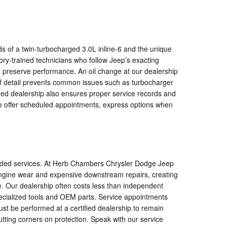
of a twin-turbocharged 3.0L inline-6 and the unique
y-trained technicians who follow Jeep’s exacting
d preserve performance. An oil change at our dealership
l of detail prevents common issues such as turbocharger
fied dealership also ensures proper service records and
we offer scheduled appointments, express options when
ncluded services. At Herb Chambers Chrysler Dodge Jeep
engine wear and expensive downstream repairs, creating
e. Our dealership often costs less than independent
specialized tools and OEM parts. Service appointments
st be performed at a certified dealership to remain
utting corners on protection. Speak with our service