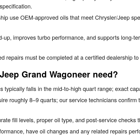
specification.
ship use OEM-approved oils that meet Chrysler/Jeep speci
ld-up, improves turbo performance, and supports long-ter
d repairs must be completed at a certified dealership t
 Jeep Grand Wagoneer need?
typically falls in the mid-to-high quart range; exact capa
re roughly 8–9 quarts; our service technicians confirm th
te fill levels, proper oil type, and post-service checks th
formance, have oil changes and any related repairs per