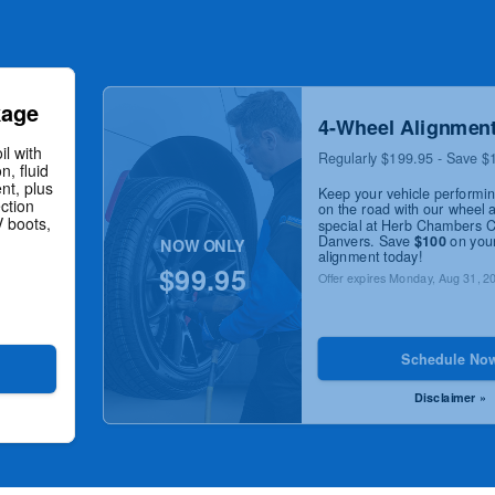
kage
4-Wheel Alignmen
il with
Regularly $199.95 - Save $
n, fluid
nt, plus
Keep your vehicle performi
ction
on the road with our wheel 
V boots,
special at Herb Chambers 
Danvers. Save
$100
on your
NOW ONLY
alignment today!
$99.95
Offer expires
Monday, Aug 31, 2
Schedule No
Disclaimer »