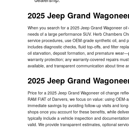
2025 Jeep Grand Wagoneer
When you search for a 2025 Jeep Grand Wagoneer oil c
needs of a large performance SUV. Herb Chambers Chry
service procedures, use OEM-grade synthetic oil, and pe
includes diagnostic checks, fluid top-offs, and filter r
oil starvation, deposit formation, and premature wear—p
warranty protection; any warranty-covered repairs must
available, and transparent communication about time an
2025 Jeep Grand Wagoneer
Price for a 2025 Jeep Grand Wagoneer oil change reflect
RAM FIAT of Danvers, we focus on value: using OEM-app
immediate savings by avoiding follow-up visits and lon
shops once you account for these benefits, while deliver
typically include a vehicle inspection and documentati
valid. We provide transparent estimates, optional servi