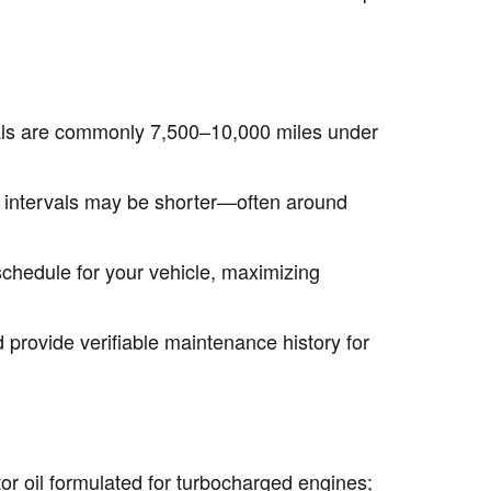
vals are commonly 7,500–10,000 miles under
s) intervals may be shorter—often around
chedule for your vehicle, maximizing
 provide verifiable maintenance history for
 oil formulated for turbocharged engines;