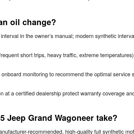
an oil change?
nterval in the owner’s manual; modern synthetic inter
frequent short trips, heavy traffic, extreme temperature
d onboard monitoring to recommend the optimal service s
 at a certified dealership protect warranty coverage and
025 Jeep Grand Wagoneer take?
acturer-recommended, high-quality full synthetic motor