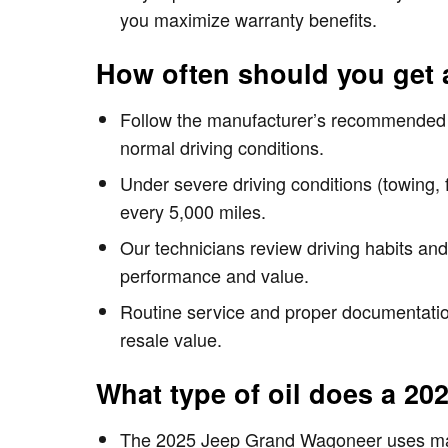
you maximize warranty benefits.
How often should you get 
Follow the manufacturer’s recommended i
normal driving conditions.
Under severe driving conditions (towing, 
every 5,000 miles.
Our technicians review driving habits an
performance and value.
Routine service and proper documentation
resale value.
What type of oil does a 2
The 2025 Jeep Grand Wagoneer uses manuf