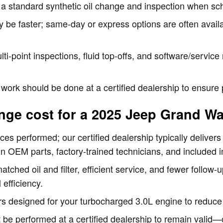
r a standard synthetic oil change and inspection when sc
y be faster; same-day or express options are often avai
lti-point inspections, fluid top-offs, and software/servic
 work should be done at a certified dealership to ensur
nge cost for a 2025 Jeep Grand W
ces performed; our certified dealership typically delivers
n OEM parts, factory-trained technicians, and included i
ched oil and filter, efficient service, and fewer follow
 efficiency.
rs designed for your turbocharged 3.0L engine to reduce 
 be performed at a certified dealership to remain vali