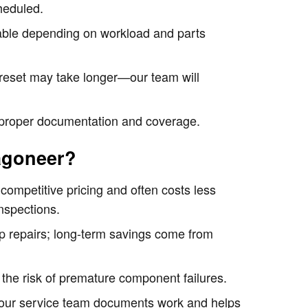
heduled.
lable depending on workload and parts
e reset may take longer—our team will
e proper documentation and coverage.
agoneer?
 competitive pricing and often costs less
nspections.
-up repairs; long-term savings come from
the risk of premature component failures.
d—our service team documents work and helps