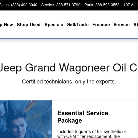
hange
Sales
:
(888) 492-3040
Service
:
888-571-3790
Parts
:
888-598-3553
107 And
p New
Shop Used
Specials
Sell/Trade
Finance
Service
A
Jeep Grand Wagoneer Oil 
Certified technicians, only the experts.
Essential Service
Package
Includes 5 quarts of full synthetic oil
with OEM filter replacement, tire