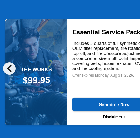
Essential Service Pac
Includes 5 quarts of full synthetic o
OEM filter replacement, tire rotatio
top-off, and tire pressure adjustme
a comprehensive multi-point inspe
chevron_left
covering belts, hoses, exhaust, C
and the cooling system.
THE WORKS
Offer expires
Monday, Aug 31, 2026
.
$99.95
Schedule Now
Disclaimer »