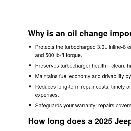
Why is an oil change impo
Protects the turbocharged 3.0L inline-6 
and 500 lb-ft torque.
Preserves turbocharger health—clean, high
Maintains fuel economy and drivability by
Reduces long-term repair costs: timely o
expenses.
Safeguards your warranty: repairs covered
How long does a 2025 Jee