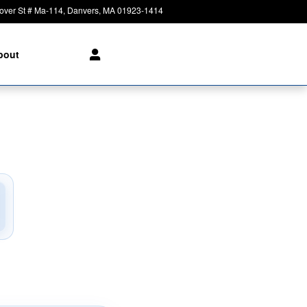
over St # Ma-114
Danvers
,
MA
01923-1414
Today: 8:30 am - 8:00 pm
bout