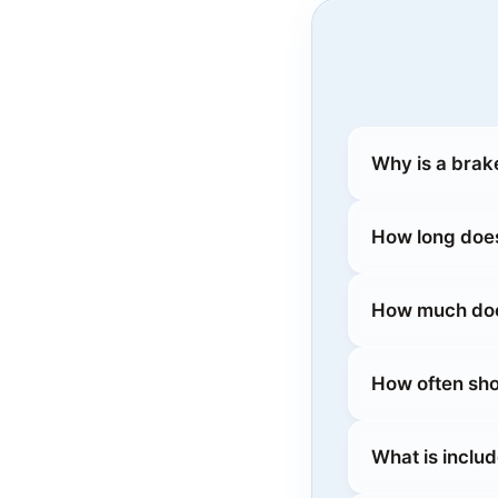
Why is a brak
How long does
How much does
How often sho
What is inclu