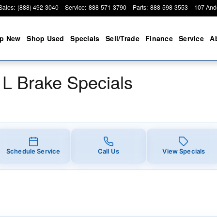
 Specials
Sales
:
(888) 492-3040
Service
:
888-571-3790
Parts
:
888-598-3553
107 And
p New
Shop Used
Specials
Sell/Trade
Finance
Service
A
L Brake Specials
Schedule Service
Call Us
View Specials