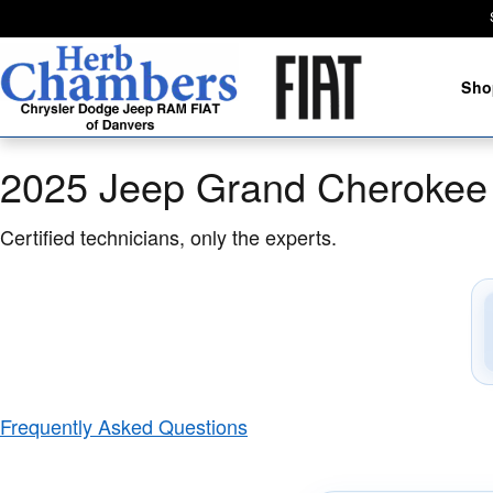
2025 Jeep Grand Cherokee L Brake
Skip to main content
Sho
2025 Jeep Grand Cherokee 
Certified technicians, only the experts.
Frequently Asked Questions