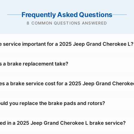
Frequently Asked Questions
8 COMMON QUESTIONS ANSWERED
e service important for a 2025 Jeep Grand Cherokee L?
 a brake replacement take?
 a brake service cost for a 2025 Jeep Grand Cheroke
uld you replace the brake pads and rotors?
ded in a 2025 Jeep Grand Cherokee L brake service?