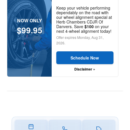
Keep your vehicle performing
dependably on the road with
our wheel alignment special at
NOW ONLY
Herb Chambers CDJR Of
Danvers. Save
$100
on your
$99.95
next 4-wheel alignment today!
Offer expires
Monday, Aug 31,
2026
.
Schedule Now
Disclaimer »