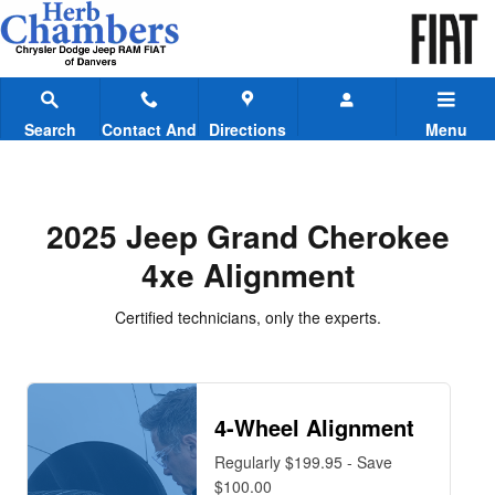
2025 Jeep Grand Cherokee 4xe A
Skip to main content
Search
Contact And
Directions
Menu
Hours
2025 Jeep Grand Cherokee
4xe Alignment
Certified technicians, only the experts.
4-Wheel Alignment
Regularly $199.95 - Save
$100.00