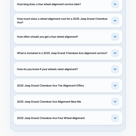
How long does a four wheel alignment service take?
How much does a wheel alignment cost for a 2025 Jeep Grand Cherokee
4xe?
How often should you get a four wheel alignment?
What is included in a 2025 Jeep Grand Cherokee 4xe alignment service?
How do you know if your wheels need alignment?
2025 Jeep Grand Cherokee 4xe Tire Alignment Offers
2025 Jeep Grand Cherokee 4xe Alignment Near Me
2025 Jeep Grand Cherokee 4xe Four Wheel Alignment