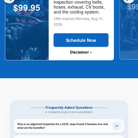
inspection covering belts,
$9
$99.95
hoses, exhaust, CV boots,
and the cooling system.
Offer expires
Monday, Aug 31,
2026
.
Schedule Now
Disclaimer »
Frequently Asked Questions
9 COMMON QUESTIONS ANSWERED
Why is an alignment important for a 2025 Jeep Grand Cherokee 4xe and
what are the benefits?