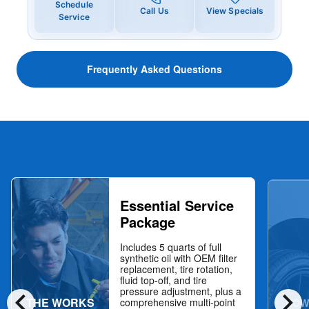
Schedule
Call Us
View Specials
Service
Frequently Asked Questions
Essential Service
Package
Includes 5 quarts of full
synthetic oil with OEM filter
replacement, tire rotation,
fluid top-off, and tire
chevron_left
chevron_right
pressure adjustment, plus a
THE WORKS
NOW
comprehensive multi-point