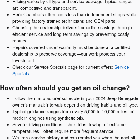
Pricing varies by oil type and service package; typical ranges
are competitive and transparent.
Herb Chambers often costs less than independent shops while
providing factory-trained technicians and OEM parts.
Choosing the dealership delivers immediate savings through
efficient service and long-term savings by preventing costly
repairs.
Repairs covered under warranty must be done at a certified
dealership to preserve coverage—our work protects your
investment.
Check our Service Specials page for current offers:
Service
Specials
.
How often should you get an oil change?
Follow the manufacturer schedule in your 2024 Jeep Renegade
owner’s manual; intervals depend on driving habits and oil type.
Typical guidance ranges from every 5,000 to 10,000 miles for
modern engines using synthetic oils.
Severe driving conditions—short trips, towing, or extreme
temperatures—often require more frequent service.
We track service history and can remind you when the next oil