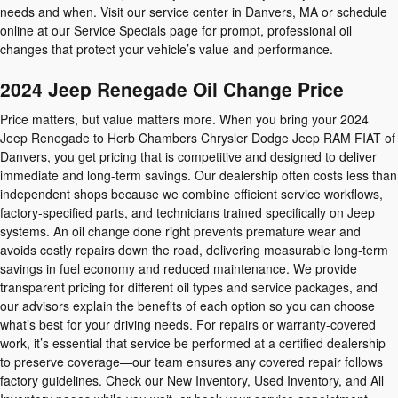
needs and when. Visit our service center in Danvers, MA or schedule
online at our Service Specials page for prompt, professional oil
changes that protect your vehicle’s value and performance.
2024 Jeep Renegade Oil Change Price
Price matters, but value matters more. When you bring your 2024
Jeep Renegade to Herb Chambers Chrysler Dodge Jeep RAM FIAT of
Danvers, you get pricing that is competitive and designed to deliver
immediate and long-term savings. Our dealership often costs less than
independent shops because we combine efficient service workflows,
factory-specified parts, and technicians trained specifically on Jeep
systems. An oil change done right prevents premature wear and
avoids costly repairs down the road, delivering measurable long-term
savings in fuel economy and reduced maintenance. We provide
transparent pricing for different oil types and service packages, and
our advisors explain the benefits of each option so you can choose
what’s best for your driving needs. For repairs or warranty-covered
work, it’s essential that service be performed at a certified dealership
to preserve coverage—our team ensures any covered repair follows
factory guidelines. Check our New Inventory, Used Inventory, and All