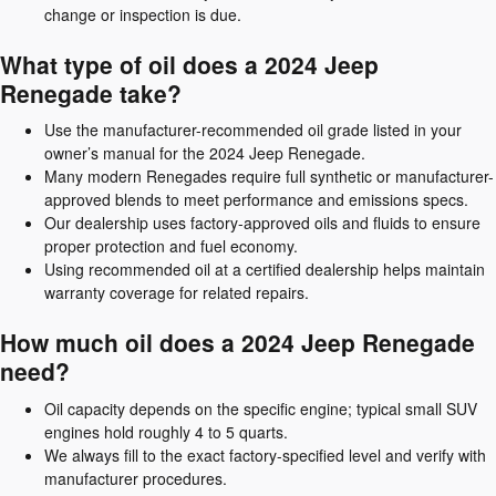
change or inspection is due.
What type of oil does a 2024 Jeep
Renegade take?
Use the manufacturer-recommended oil grade listed in your
owner’s manual for the 2024 Jeep Renegade.
Many modern Renegades require full synthetic or manufacturer-
approved blends to meet performance and emissions specs.
Our dealership uses factory-approved oils and fluids to ensure
proper protection and fuel economy.
Using recommended oil at a certified dealership helps maintain
warranty coverage for related repairs.
How much oil does a 2024 Jeep Renegade
need?
Oil capacity depends on the specific engine; typical small SUV
engines hold roughly 4 to 5 quarts.
We always fill to the exact factory-specified level and verify with
manufacturer procedures.