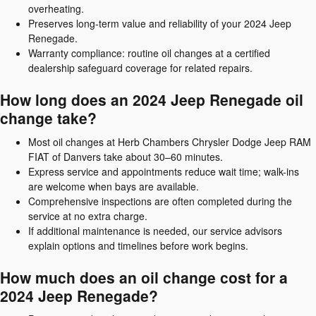
overheating.
Preserves long-term value and reliability of your 2024 Jeep
Renegade.
Warranty compliance: routine oil changes at a certified
dealership safeguard coverage for related repairs.
How long does an 2024 Jeep Renegade oil
change take?
Most oil changes at Herb Chambers Chrysler Dodge Jeep RAM
FIAT of Danvers take about 30–60 minutes.
Express service and appointments reduce wait time; walk-ins
are welcome when bays are available.
Comprehensive inspections are often completed during the
service at no extra charge.
If additional maintenance is needed, our service advisors
explain options and timelines before work begins.
How much does an oil change cost for a
2024 Jeep Renegade?