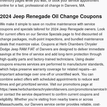
Inventory pages while you wait, or book your service appointment
online for a fast, professional oil change in Danvers, MA.
2024 Jeep Renegade Oil Change Coupons
We make it simple to save on routine maintenance with service
coupons and specials tailored for 2024 Jeep Renegade owners. Look
for current offers on our Service Specials page to find discounted oil
change packages, multi-point inspections, and bundled maintenance
deals that maximize value. Coupons at Herb Chambers Chrysler
Dodge Jeep RAM FIAT of Danvers are designed to deliver immediate
savings at the time of service and add long-term protection through
high-quality parts and factory-trained technicians. Using dealer
coupons ensures services are performed to manufacturer standards,
which helps preserve warranty coverage for related repairs—an
important advantage over one-off or uncertified work. You can
combine select offers with scheduled appointments to reduce wait
times and get prioritized service. Visit our promotions page at
https://www.herbchamberschryslerofdanvers.com/promotions/service/i
or contact the service department to confirm current coupons and
eligibility. Whether you’re visiting from nearby towns or across
Massachusetts, our Danvers service center provides reliable, cost-