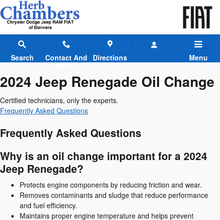
2024 Jeep Renegade Oil Change
Skip to main content
Search
Contact And
Directions
Menu
Hours
2024 Jeep Renegade Oil Change
Certified technicians, only the experts.
Frequently Asked Questions
Frequently Asked Questions
Why is an oil change important for a 2024
Jeep Renegade?
Protects engine components by reducing friction and wear.
Removes contaminants and sludge that reduce performance
and fuel efficiency.
Maintains proper engine temperature and helps prevent