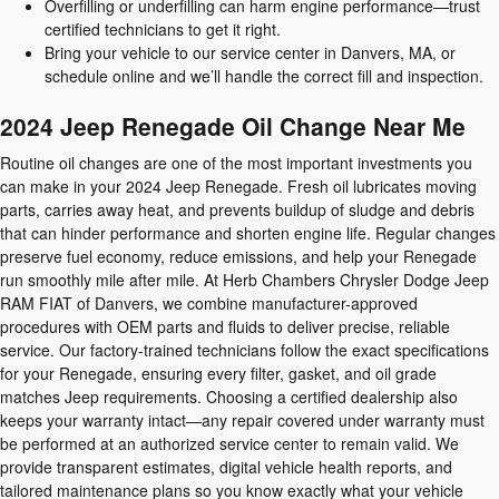
Overfilling or underfilling can harm engine performance—trust
certified technicians to get it right.
Bring your vehicle to our service center in Danvers, MA, or
schedule online and we’ll handle the correct fill and inspection.
2024 Jeep Renegade Oil Change Near Me
Routine oil changes are one of the most important investments you
can make in your 2024 Jeep Renegade. Fresh oil lubricates moving
parts, carries away heat, and prevents buildup of sludge and debris
that can hinder performance and shorten engine life. Regular changes
preserve fuel economy, reduce emissions, and help your Renegade
run smoothly mile after mile. At Herb Chambers Chrysler Dodge Jeep
RAM FIAT of Danvers, we combine manufacturer-approved
procedures with OEM parts and fluids to deliver precise, reliable
service. Our factory-trained technicians follow the exact specifications
for your Renegade, ensuring every filter, gasket, and oil grade
matches Jeep requirements. Choosing a certified dealership also
keeps your warranty intact—any repair covered under warranty must
be performed at an authorized service center to remain valid. We
provide transparent estimates, digital vehicle health reports, and
tailored maintenance plans so you know exactly what your vehicle