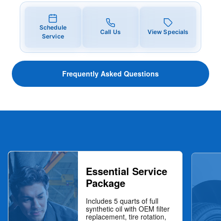
Schedule
Call Us
View Specials
Service
Frequently Asked Questions
Essential Service
Package
Includes 5 quarts of full
synthetic oil with OEM filter
replacement, tire rotation,