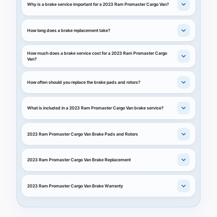
Why is a brake service important for a 2023 Ram Promaster Cargo Van?
How long does a brake replacement take?
How much does a brake service cost for a 2023 Ram Promaster Cargo
Van?
How often should you replace the brake pads and rotors?
What is included in a 2023 Ram Promaster Cargo Van brake service?
2023 Ram Promaster Cargo Van Brake Pads and Rotors
2023 Ram Promaster Cargo Van Brake Replacement
2023 Ram Promaster Cargo Van Brake Warranty