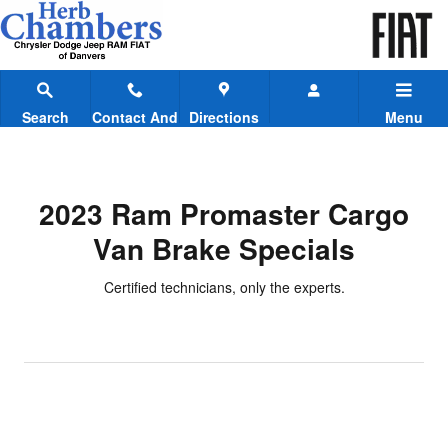
2023 Ram Promaster Cargo Van B
Skip to main content
Search
Contact And
Directions
Menu
Hours
2023 Ram Promaster Cargo
Van Brake Specials
Certified technicians, only the experts.