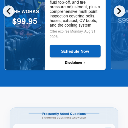
fluid top-off, and tire
chevron_left
chevron_right
pressure adjustment, plus a
THE WORKS
NOW
comprehensive multi-point
inspection covering belts,
$9
$99.95
hoses, exhaust, CV boots,
and the cooling system.
Offer expires
Monday, Aug 31,
2026
.
Schedule Now
Disclaimer »
Frequently Asked Questions
8 COMMON QUESTIONS ANSWERED