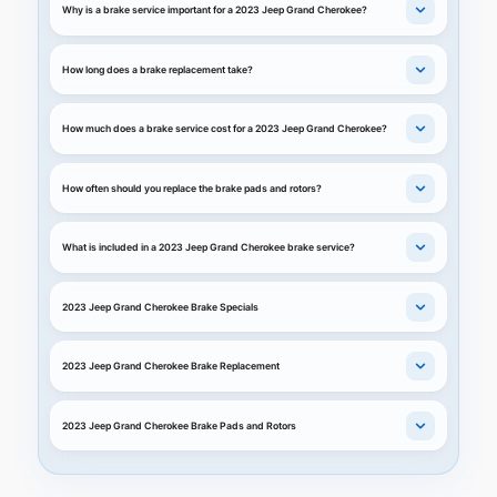
Why is a brake service important for a 2023 Jeep Grand Cherokee?
How long does a brake replacement take?
How much does a brake service cost for a 2023 Jeep Grand Cherokee?
How often should you replace the brake pads and rotors?
What is included in a 2023 Jeep Grand Cherokee brake service?
2023 Jeep Grand Cherokee Brake Specials
2023 Jeep Grand Cherokee Brake Replacement
2023 Jeep Grand Cherokee Brake Pads and Rotors