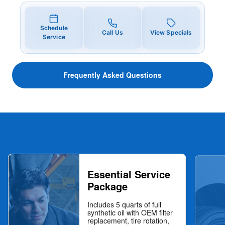
Schedule
Call Us
View Specials
Service
Frequently Asked Questions
Essential Service
Package
Includes 5 quarts of full
synthetic oil with OEM filter
replacement, tire rotation,