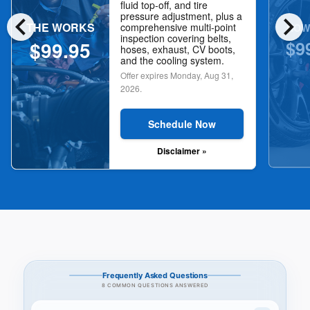
fluid top-off, and tire
chevron_left
chevron_right
pressure adjustment, plus a
THE WORKS
NOW
comprehensive multi-point
inspection covering belts,
$9
$99.95
hoses, exhaust, CV boots,
and the cooling system.
Offer expires
Monday, Aug 31,
2026
.
Schedule Now
Disclaimer »
Frequently Asked Questions
8 COMMON QUESTIONS ANSWERED