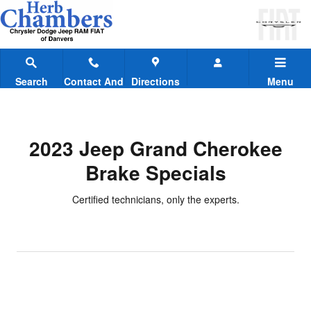
2023 Jeep Grand Cherokee Brake
Skip to main content
Search
Contact And
Directions
Menu
Hours
2023 Jeep Grand Cherokee
Brake Specials
Certified technicians, only the experts.