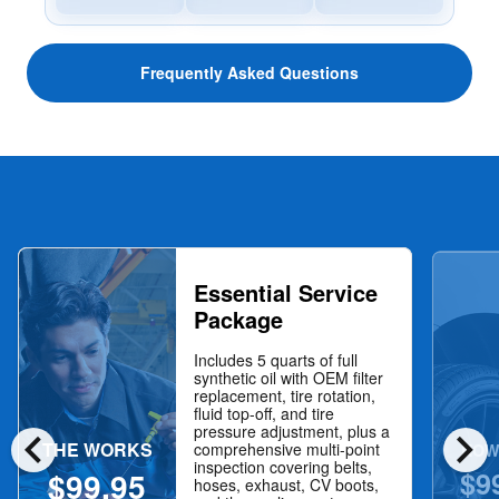
Frequently Asked Questions
Essential Service
Package
Includes 5 quarts of full
synthetic oil with OEM filter
replacement, tire rotation,
fluid top-off, and tire
chevron_left
chevron_right
pressure adjustment, plus a
THE WORKS
NOW
comprehensive multi-point
inspection covering belts,
$9
$99.95
hoses, exhaust, CV boots,