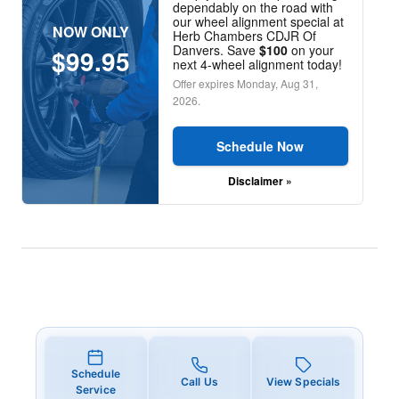
dependably on the road with
our wheel alignment special at
NOW ONLY
Herb Chambers CDJR Of
Danvers. Save
$100
on your
$99.95
next 4-wheel alignment today!
Offer expires
Monday, Aug 31,
2026
.
Schedule Now
Disclaimer »
Schedule
Call Us
View Specials
Service