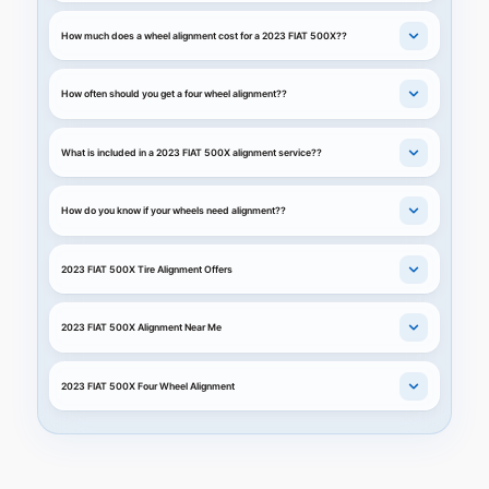
How much does a wheel alignment cost for a 2023 FIAT 500X??
How often should you get a four wheel alignment??
What is included in a 2023 FIAT 500X alignment service??
How do you know if your wheels need alignment??
2023 FIAT 500X Tire Alignment Offers
2023 FIAT 500X Alignment Near Me
2023 FIAT 500X Four Wheel Alignment