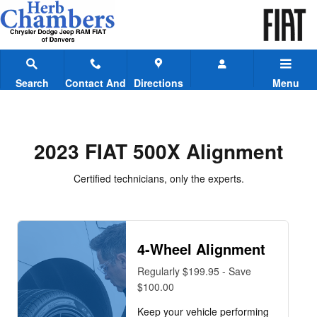
2023 FIAT 500X Alignment
Skip to main content
Search
Contact And
Directions
Menu
Hours
2023 FIAT 500X Alignment
Certified technicians, only the experts.
4-Wheel Alignment
Regularly $199.95 - Save
$100.00
Keep your vehicle performing