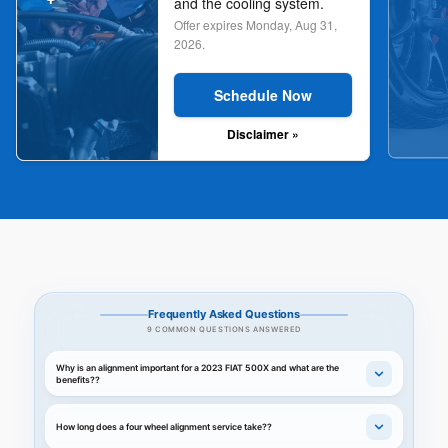
and the cooling system.
Offer expires
Monday, Aug 31,
2026
.
Schedule Now
Disclaimer »
Frequently Asked Questions
9 COMMON QUESTIONS ANSWERED
Why is an alignment important for a 2023 FIAT 500X and what are the
benefits??
How long does a four wheel alignment service take??