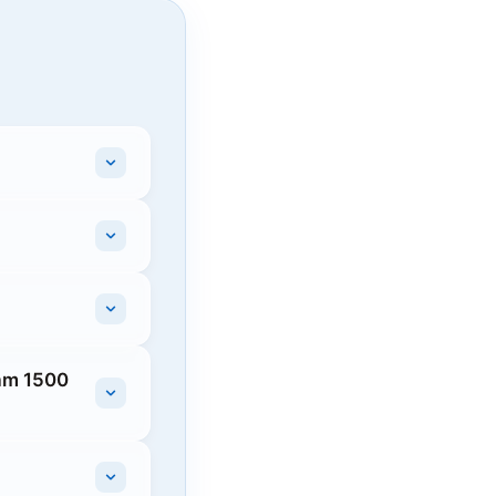
Ram 1500