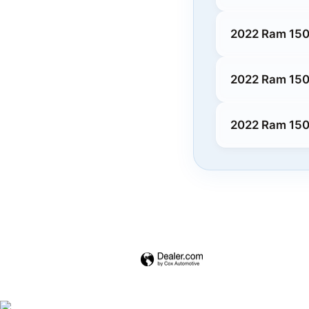
2022 Ram 150
2022 Ram 150
2022 Ram 1500