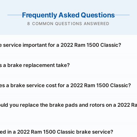
Frequently Asked Questions
8 COMMON QUESTIONS ANSWERED
e service important for a 2022 Ram 1500 Classic?
 a brake replacement take?
 a brake service cost for a 2022 Ram 1500 Classic?
uld you replace the brake pads and rotors on a 2022 
ded in a 2022 Ram 1500 Classic brake service?