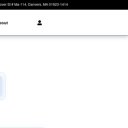
over St # Ma-114
Danvers
,
MA
01923-1414
Today: 8:30 am - 6:00 pm
bout