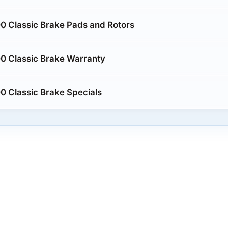
0 Classic Brake Pads and Rotors
0 Classic Brake Warranty
 Classic Brake Specials