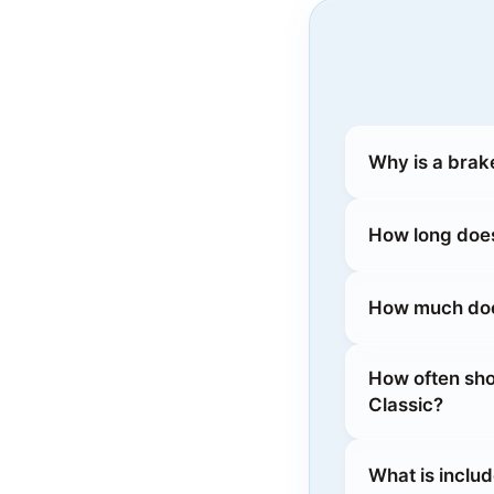
Why is a brak
How long does
How much does
How often sho
Classic?
What is inclu