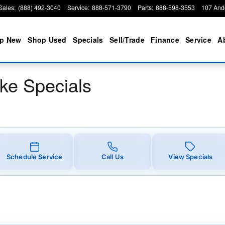
ials
Sales
:
(888) 492-3040
Service
:
888-571-3790
Parts
:
888-598-3553
107 And
p New
Shop Used
Specials
Sell/Trade
Finance
Service
A
ke Specials
Schedule Service
Call Us
View Specials