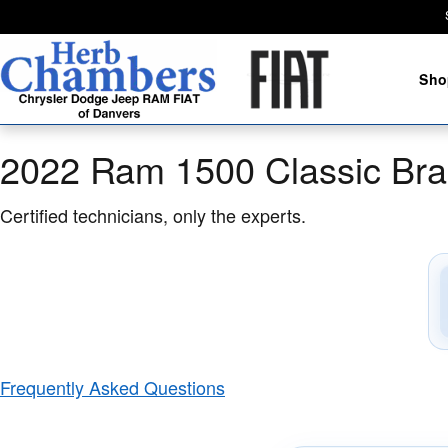
2022 Ram 1500 Classic Brake Spec
Skip to main content
Sho
2022 Ram 1500 Classic Bra
Certified technicians, only the experts.
Frequently Asked Questions