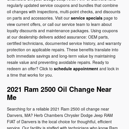
regularly updated service coupons and bundles that combine
oil changes with inspections, multi-point checks, and discounts
on parts and accessories. Visit our
service specials
page to
view current offers, or call our service team to learn about
loyalty discounts and maintenance packages. Using coupons
at our dealership delivers added assurance: OEM parts,
certified technicians, documented service history, and warranty
protection on applicable repairs. These benefits translate into
both immediate savings and long-term value by maintaining
resale value and preventing avoidable repairs. Ready to
redeem an offer? Click to
schedule appointment
and lock in
a time that works for you.
2021 Ram 2500 Oil Change Near
Me
Searching for a reliable 2021 Ram 2500 oil change near
Danvers, MA? Herb Chambers Chrysler Dodge Jeep RAM
FIAT of Danvers is the local choice for thoughtful, efficient
service. Our facility is staffed with technicians who know Ram