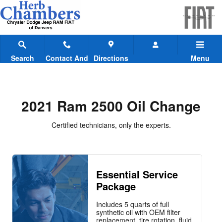
2021 Ram 2500 Oil Change
Skip to main content
Search
Contact And
Directions
Menu
Hours
2021 Ram 2500 Oil Change
Certified technicians, only the experts.
Essential Service
Package
Includes 5 quarts of full
synthetic oil with OEM filter
replacement, tire rotation, fluid