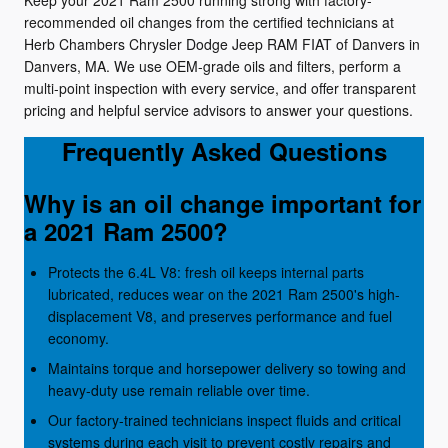
Keep your 2021 Ram 2500 running strong with factory-
recommended oil changes from the certified technicians at
Herb Chambers Chrysler Dodge Jeep RAM FIAT of Danvers in
Danvers, MA. We use OEM-grade oils and filters, perform a
multi-point inspection with every service, and offer transparent
pricing and helpful service advisors to answer your questions.
Frequently Asked Questions
Why is an oil change important for
a 2021 Ram 2500?
Protects the 6.4L V8: fresh oil keeps internal parts
lubricated, reduces wear on the 2021 Ram 2500's high-
displacement V8, and preserves performance and fuel
economy.
Maintains torque and horsepower delivery so towing and
heavy-duty use remain reliable over time.
Our factory-trained technicians inspect fluids and critical
systems during each visit to prevent costly repairs and