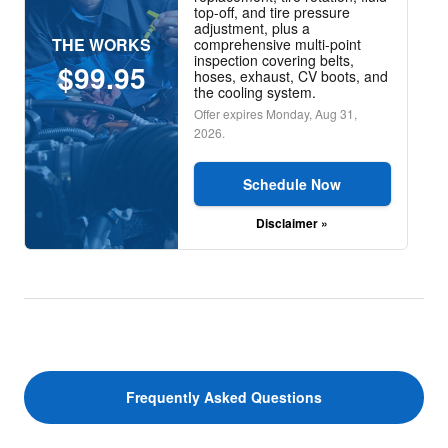
top-off, and tire pressure
adjustment, plus a
THE WORKS
comprehensive multi-point
inspection covering belts,
$99.95
hoses, exhaust, CV boots, and
the cooling system.
Offer expires
Monday, Aug 31,
2026
.
Schedule Now
Disclaimer »
Frequently Asked Questions