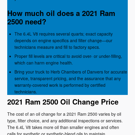
How much oil does a 2021 Ram
2500 need?
The 6.4L V8 requires several quarts; exact capacity
depends on engine specifics and filter change—our
technicians measure and fill to factory specs.
Proper fill levels are critical to avoid over- or under-filling,
which can harm engine health.
Bring your truck to Herb Chambers of Danvers for accurate
service, transparent pricing, and the assurance that any
warranty-covered work is performed by certified
technicians.
2021 Ram 2500 Oil Change Price
The cost of an oil change for a 2021 Ram 2500 varies by oil
type, filter choice, and any additional inspections or services.
The 6.4L V8 takes more oil than smaller engines and often
calls for synthetic or synthetic-blend oils to maintain