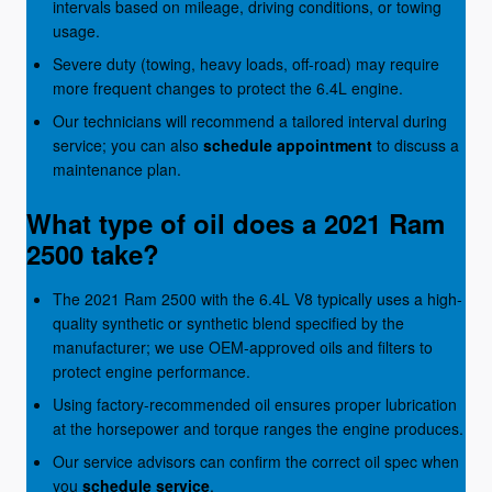
intervals based on mileage, driving conditions, or towing
usage.
Severe duty (towing, heavy loads, off-road) may require
more frequent changes to protect the 6.4L engine.
Our technicians will recommend a tailored interval during
service; you can also
schedule appointment
to discuss a
maintenance plan.
What type of oil does a 2021 Ram
2500 take?
The 2021 Ram 2500 with the 6.4L V8 typically uses a high-
quality synthetic or synthetic blend specified by the
manufacturer; we use OEM-approved oils and filters to
protect engine performance.
Using factory-recommended oil ensures proper lubrication
at the horsepower and torque ranges the engine produces.
Our service advisors can confirm the correct oil spec when
you
schedule service
.