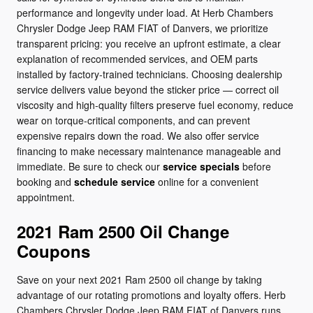
performance and longevity under load. At Herb Chambers
Chrysler Dodge Jeep RAM FIAT of Danvers, we prioritize
transparent pricing: you receive an upfront estimate, a clear
explanation of recommended services, and OEM parts
installed by factory-trained technicians. Choosing dealership
service delivers value beyond the sticker price — correct oil
viscosity and high-quality filters preserve fuel economy, reduce
wear on torque-critical components, and can prevent
expensive repairs down the road. We also offer service
financing to make necessary maintenance manageable and
immediate. Be sure to check our
service specials
before
booking and
schedule service
online for a convenient
appointment.
2021 Ram 2500 Oil Change
Coupons
Save on your next 2021 Ram 2500 oil change by taking
advantage of our rotating promotions and loyalty offers. Herb
Chambers Chrysler Dodge Jeep RAM FIAT of Danvers runs