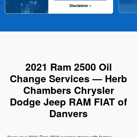
Disclaimer »
2021 Ram 2500 Oil
Change Services — Herb
Chambers Chrysler
Dodge Jeep RAM FIAT of
Danvers