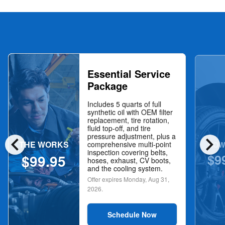
Essential Service
Package
Includes 5 quarts of full
synthetic oil with OEM filter
replacement, tire rotation,
fluid top-off, and tire
chevron_left
chevron_right
pressure adjustment, plus a
THE WORKS
NOW
comprehensive multi-point
inspection covering belts,
$9
$99.95
hoses, exhaust, CV boots,
and the cooling system.
Offer expires
Monday, Aug 31,
2026
.
Schedule Now