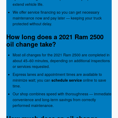
extend vehicle life.
We offer service financing so you can get necessary
maintenance now and pay later — keeping your truck
protected without delay.
How long does a 2021 Ram 2500
oil change take?
Most oil changes for the 2021 Ram 2500 are completed in
about 45–60 minutes, depending on additional inspections
or services requested.
Express lanes and appointment times are available to
minimize wait; you can
schedule service
online to save
time.
Our shop combines speed with thoroughness — immediate
convenience and long-term savings from correctly
performed maintenance.