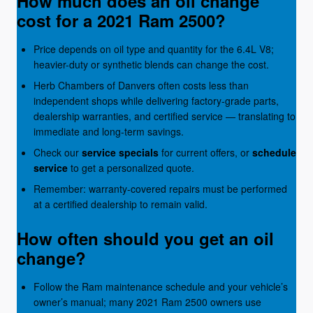
How much does an oil change
cost for a 2021 Ram 2500?
Price depends on oil type and quantity for the 6.4L V8;
heavier-duty or synthetic blends can change the cost.
Herb Chambers of Danvers often costs less than
independent shops while delivering factory-grade parts,
dealership warranties, and certified service — translating to
immediate and long-term savings.
Check our
service specials
for current offers, or
schedule
service
to get a personalized quote.
Remember: warranty-covered repairs must be performed
at a certified dealership to remain valid.
How often should you get an oil
change?
Follow the Ram maintenance schedule and your vehicle’s
owner’s manual; many 2021 Ram 2500 owners use