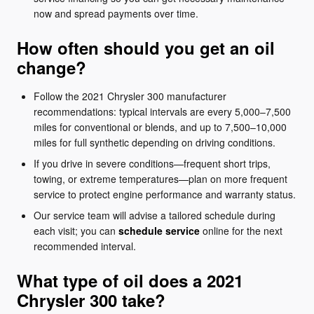
now and spread payments over time.
How often should you get an oil
change?
Follow the 2021 Chrysler 300 manufacturer
recommendations: typical intervals are every 5,000–7,500
miles for conventional or blends, and up to 7,500–10,000
miles for full synthetic depending on driving conditions.
If you drive in severe conditions—frequent short trips,
towing, or extreme temperatures—plan on more frequent
service to protect engine performance and warranty status.
Our service team will advise a tailored schedule during
each visit; you can
schedule service
online for the next
recommended interval.
What type of oil does a 2021
Chrysler 300 take?