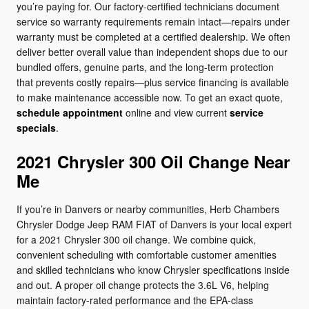
you’re paying for. Our factory-certified technicians document
service so warranty requirements remain intact—repairs under
warranty must be completed at a certified dealership. We often
deliver better overall value than independent shops due to our
bundled offers, genuine parts, and the long-term protection
that prevents costly repairs—plus service financing is available
to make maintenance accessible now. To get an exact quote,
schedule appointment
online and view current
service
specials
.
2021 Chrysler 300 Oil Change Near
Me
If you’re in Danvers or nearby communities, Herb Chambers
Chrysler Dodge Jeep RAM FIAT of Danvers is your local expert
for a 2021 Chrysler 300 oil change. We combine quick,
convenient scheduling with comfortable customer amenities
and skilled technicians who know Chrysler specifications inside
and out. A proper oil change protects the 3.6L V6, helping
maintain factory-rated performance and the EPA-class