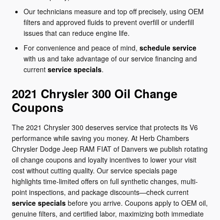
Our technicians measure and top off precisely, using OEM
filters and approved fluids to prevent overfill or underfill
issues that can reduce engine life.
For convenience and peace of mind,
schedule service
with us and take advantage of our service financing and
current
service specials
.
2021 Chrysler 300 Oil Change
Coupons
The 2021 Chrysler 300 deserves service that protects its V6
performance while saving you money. At Herb Chambers
Chrysler Dodge Jeep RAM FIAT of Danvers we publish rotating
oil change coupons and loyalty incentives to lower your visit
cost without cutting quality. Our service specials page
highlights time-limited offers on full synthetic changes, multi-
point inspections, and package discounts—check current
service specials
before you arrive. Coupons apply to OEM oil,
genuine filters, and certified labor, maximizing both immediate