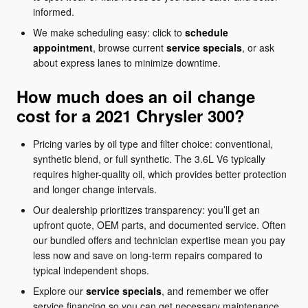
informed.
We make scheduling easy: click to
schedule
appointment
, browse current
service specials
, or ask
about express lanes to minimize downtime.
How much does an oil change
cost for a 2021 Chrysler 300?
Pricing varies by oil type and filter choice: conventional,
synthetic blend, or full synthetic. The 3.6L V6 typically
requires higher-quality oil, which provides better protection
and longer change intervals.
Our dealership prioritizes transparency: you’ll get an
upfront quote, OEM parts, and documented service. Often
our bundled offers and technician expertise mean you pay
less now and save on long-term repairs compared to
typical independent shops.
Explore our
service specials
, and remember we offer
service financing so you can get necessary maintenance