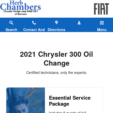
2021 Chrysler 300 Oil Change
Skip to main content
Search
Contact And
Directions
Menu
Hours
2021 Chrysler 300 Oil
Change
Certified technicians, only the experts.
Essential Service
Package
Includes 5 quarts of full