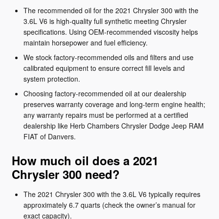
The recommended oil for the 2021 Chrysler 300 with the
3.6L V6 is high-quality full synthetic meeting Chrysler
specifications. Using OEM-recommended viscosity helps
maintain horsepower and fuel efficiency.
We stock factory-recommended oils and filters and use
calibrated equipment to ensure correct fill levels and
system protection.
Choosing factory-recommended oil at our dealership
preserves warranty coverage and long-term engine health;
any warranty repairs must be performed at a certified
dealership like Herb Chambers Chrysler Dodge Jeep RAM
FIAT of Danvers.
How much oil does a 2021
Chrysler 300 need?
The 2021 Chrysler 300 with the 3.6L V6 typically requires
approximately 6.7 quarts (check the owner’s manual for
exact capacity).