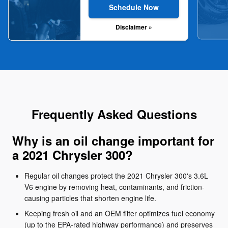
Schedule Now
Disclaimer »
Frequently Asked Questions
Why is an oil change important for
a 2021 Chrysler 300?
Regular oil changes protect the 2021 Chrysler 300's 3.6L
V6 engine by removing heat, contaminants, and friction-
causing particles that shorten engine life.
Keeping fresh oil and an OEM filter optimizes fuel economy
(up to the EPA-rated highway performance) and preserves