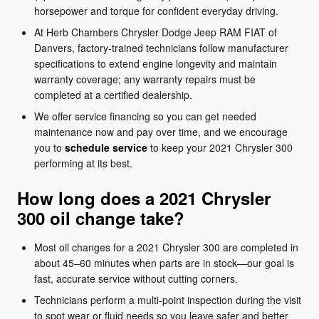
horsepower and torque for confident everyday driving.
At Herb Chambers Chrysler Dodge Jeep RAM FIAT of
Danvers, factory-trained technicians follow manufacturer
specifications to extend engine longevity and maintain
warranty coverage; any warranty repairs must be
completed at a certified dealership.
We offer service financing so you can get needed
maintenance now and pay over time, and we encourage
you to
schedule service
to keep your 2021 Chrysler 300
performing at its best.
How long does a 2021 Chrysler
300 oil change take?
Most oil changes for a 2021 Chrysler 300 are completed in
about 45–60 minutes when parts are in stock—our goal is
fast, accurate service without cutting corners.
Technicians perform a multi-point inspection during the visit
to spot wear or fluid needs so you leave safer and better