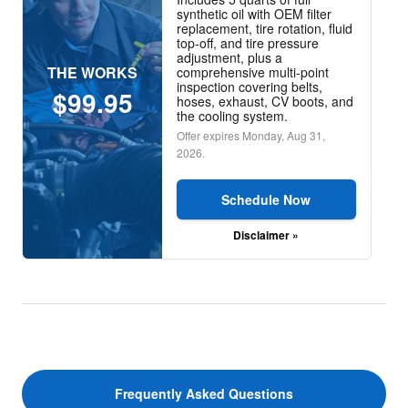
synthetic oil with OEM filter
replacement, tire rotation, fluid
top-off, and tire pressure
adjustment, plus a
THE WORKS
comprehensive multi-point
inspection covering belts,
$99.95
hoses, exhaust, CV boots, and
the cooling system.
Offer expires
Monday, Aug 31,
2026
.
Schedule Now
Disclaimer »
Frequently Asked Questions