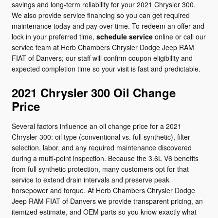
savings and long-term reliability for your 2021 Chrysler 300.
We also provide service financing so you can get required
maintenance today and pay over time. To redeem an offer and
lock in your preferred time,
schedule service
online or call our
service team at Herb Chambers Chrysler Dodge Jeep RAM
FIAT of Danvers; our staff will confirm coupon eligibility and
expected completion time so your visit is fast and predictable.
2021 Chrysler 300 Oil Change
Price
Several factors influence an oil change price for a 2021
Chrysler 300: oil type (conventional vs. full synthetic), filter
selection, labor, and any required maintenance discovered
during a multi-point inspection. Because the 3.6L V6 benefits
from full synthetic protection, many customers opt for that
service to extend drain intervals and preserve peak
horsepower and torque. At Herb Chambers Chrysler Dodge
Jeep RAM FIAT of Danvers we provide transparent pricing, an
itemized estimate, and OEM parts so you know exactly what