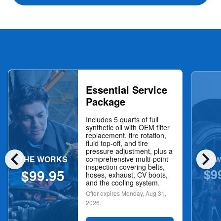
Essential Service
Package
Includes 5 quarts of full
synthetic oil with OEM filter
replacement, tire rotation,
fluid top-off, and tire
chevron_left
chevron_right
pressure adjustment, plus a
THE WORKS
NOW
comprehensive multi-point
inspection covering belts,
$9
$99.95
hoses, exhaust, CV boots,
and the cooling system.
Offer expires
Monday, Aug 31,
2026
.