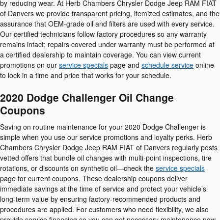
by reducing wear. At Herb Chambers Chrysler Dodge Jeep RAM FIAT
of Danvers we provide transparent pricing, itemized estimates, and the
assurance that OEM-grade oil and filters are used with every service.
Our certified technicians follow factory procedures so any warranty
remains intact; repairs covered under warranty must be performed at
a certified dealership to maintain coverage. You can view current
promotions on our
service specials
page and
schedule service
online
to lock in a time and price that works for your schedule.
2020 Dodge Challenger Oil Change
Coupons
Saving on routine maintenance for your 2020 Dodge Challenger is
simple when you use our service promotions and loyalty perks. Herb
Chambers Chrysler Dodge Jeep RAM FIAT of Danvers regularly posts
vetted offers that bundle oil changes with multi-point inspections, tire
rotations, or discounts on synthetic oil—check the
service specials
page for current coupons. These dealership coupons deliver
immediate savings at the time of service and protect your vehicle’s
long-term value by ensuring factory-recommended products and
procedures are applied. For customers who need flexibility, we also
provide service financing so you can get necessary maintenance now