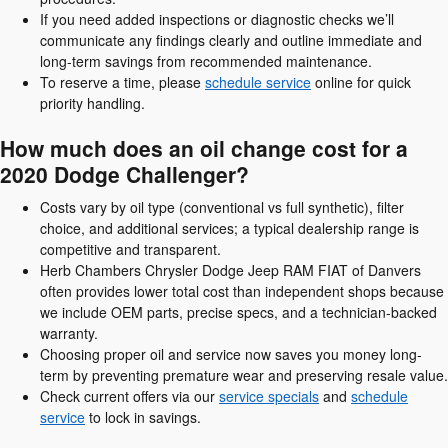
If you need added inspections or diagnostic checks we’ll
communicate any findings clearly and outline immediate and
long-term savings from recommended maintenance.
To reserve a time, please
schedule service
online for quick
priority handling.
How much does an oil change cost for a
2020 Dodge Challenger?
Costs vary by oil type (conventional vs full synthetic), filter
choice, and additional services; a typical dealership range is
competitive and transparent.
Herb Chambers Chrysler Dodge Jeep RAM FIAT of Danvers
often provides lower total cost than independent shops because
we include OEM parts, precise specs, and a technician-backed
warranty.
Choosing proper oil and service now saves you money long-
term by preventing premature wear and preserving resale value.
Check current offers via our
service specials
and
schedule
service
to lock in savings.