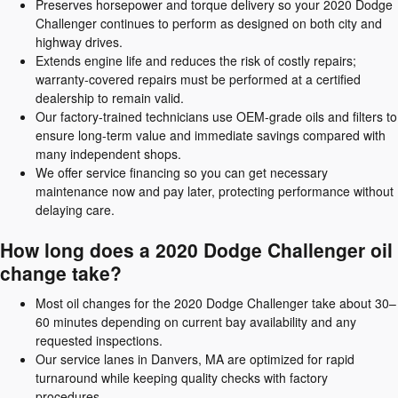
Preserves horsepower and torque delivery so your 2020 Dodge
Challenger continues to perform as designed on both city and
highway drives.
Extends engine life and reduces the risk of costly repairs;
warranty-covered repairs must be performed at a certified
dealership to remain valid.
Our factory-trained technicians use OEM-grade oils and filters to
ensure long-term value and immediate savings compared with
many independent shops.
We offer service financing so you can get necessary
maintenance now and pay later, protecting performance without
delaying care.
How long does a 2020 Dodge Challenger oil
change take?
Most oil changes for the 2020 Dodge Challenger take about 30–
60 minutes depending on current bay availability and any
requested inspections.
Our service lanes in Danvers, MA are optimized for rapid
turnaround while keeping quality checks with factory
procedures.