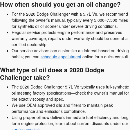
How often should you get an oil change?
For the 2020 Dodge Challenger with a 5.7L V8, we recommend
following the owner’s manual, typically every 5,000–7,500 miles
for synthetic oil or sooner under severe driving conditions.
Regular service protects engine performance and preserves
warranty coverage; repairs under warranty should be done at a
certified dealership.
Our service advisors can customize an interval based on driving
habits; you can
schedule appointment
online for a quick consult.
What type of oil does a 2020 Dodge
Challenger take?
The 2020 Dodge Challenger 5.7L V8 typically uses full-synthetic
oil meeting factory specifications—check the owner’s manual for
the exact viscosity and spec.
We use OEM-approved oils and filters to maintain peak
performance and emissions compliance.
Using proper oil now delivers immediate fuel-efficiency and long-
term engine protection; learn about current discounts under our
service specials
.