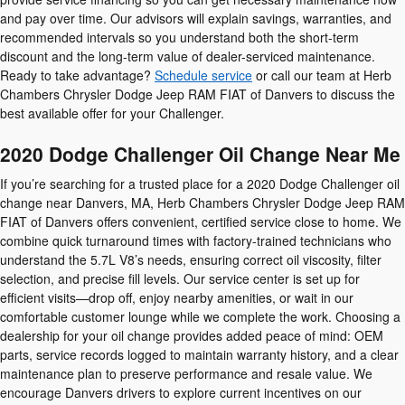
and pay over time. Our advisors will explain savings, warranties, and
recommended intervals so you understand both the short-term
discount and the long-term value of dealer-serviced maintenance.
Ready to take advantage?
Schedule service
or call our team at Herb
Chambers Chrysler Dodge Jeep RAM FIAT of Danvers to discuss the
best available offer for your Challenger.
2020 Dodge Challenger Oil Change Near Me
If you’re searching for a trusted place for a 2020 Dodge Challenger oil
change near Danvers, MA, Herb Chambers Chrysler Dodge Jeep RAM
FIAT of Danvers offers convenient, certified service close to home. We
combine quick turnaround times with factory-trained technicians who
understand the 5.7L V8’s needs, ensuring correct oil viscosity, filter
selection, and precise fill levels. Our service center is set up for
efficient visits—drop off, enjoy nearby amenities, or wait in our
comfortable customer lounge while we complete the work. Choosing a
dealership for your oil change provides added peace of mind: OEM
parts, service records logged to maintain warranty history, and a clear
maintenance plan to preserve performance and resale value. We
encourage Danvers drivers to explore current incentives on our