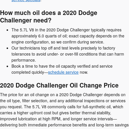
How much oil does a 2020 Dodge
Challenger need?
The 5.7L V8 in the 2020 Dodge Challenger typically requires
approximately 6.0 quarts of oil; exact capacity depends on the
engine configuration, so we confirm during service.
Our technicians top off and test levels precisely to factory
tolerances to avoid under- or over-fill conditions that can harm
performance.
Book a time to have the oil capacity verified and service
completed quickly—
schedule service
now.
2020 Dodge Challenger Oil Change Price
The price for an oil change on a 2020 Dodge Challenger depends on
the oil type, filter selection, and any additional inspections or services
you request. The 5.7L V8 commonly calls for full-synthetic oil, which
carries a higher upfront cost but gives better thermal stability,
improved lubrication at high RPM, and longer service intervals—
delivering both immediate performance benefits and long-term savings