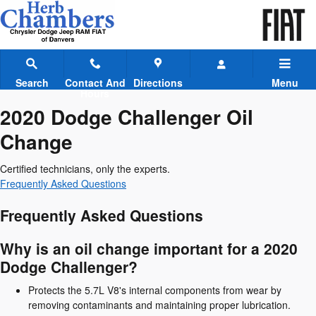
2020 Dodge Challenger Oil Chan
Skip to main content
Search
Contact And
Directions
Menu
Hours
2020 Dodge Challenger Oil
Change
Certified technicians, only the experts.
Frequently Asked Questions
Frequently Asked Questions
Why is an oil change important for a 2020
Dodge Challenger?
Protects the 5.7L V8's internal components from wear by
removing contaminants and maintaining proper lubrication.