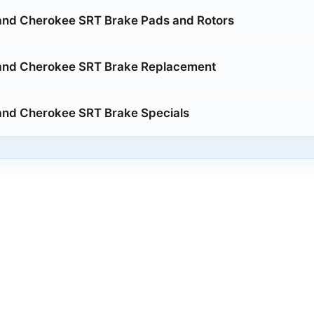
and Cherokee SRT Brake Pads and Rotors
and Cherokee SRT Brake Replacement
and Cherokee SRT Brake Specials