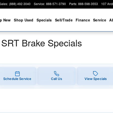
ake Specials
Sales
:
(888) 492-3040
Service
:
888-571-3790
Parts
:
888-598-3553
107 And
p New
Shop Used
Specials
Sell/Trade
Finance
Service
A
 SRT Brake Specials
Schedule Service
Call Us
View Specials