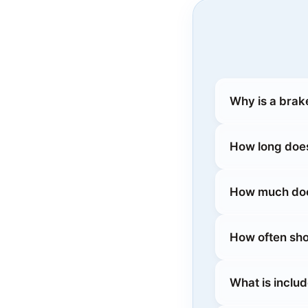
Why is a brak
How long does
How much does
How often sho
What is inclu