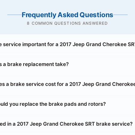
Frequently Asked Questions
8 COMMON QUESTIONS ANSWERED
e service important for a 2017 Jeep Grand Cherokee S
 a brake replacement take?
 a brake service cost for a 2017 Jeep Grand Cheroke
uld you replace the brake pads and rotors?
ded in a 2017 Jeep Grand Cherokee SRT brake service?