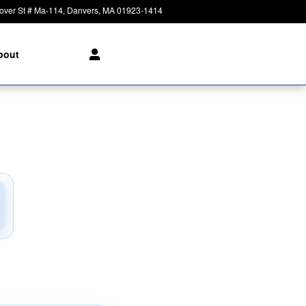
over St # Ma-114
Danvers
,
MA
01923-1414
Today: 8:30 am - 8:00 pm
bout