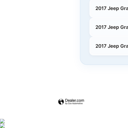
2017 Jeep Gr
2017 Jeep Gr
2017 Jeep Gr