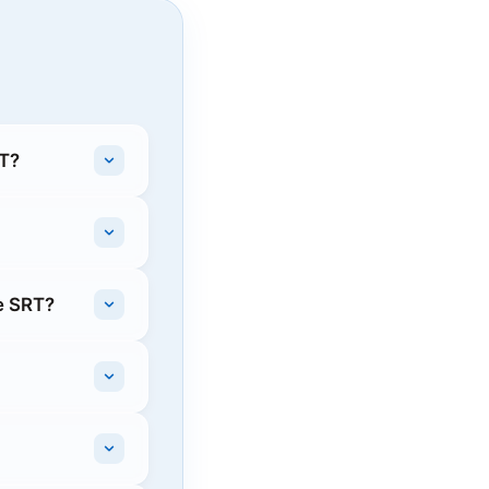
RT?
e SRT?