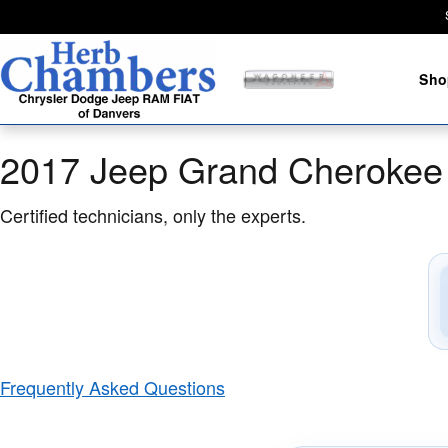
2017 Jeep Grand Cherokee SRT Br
Skip to main content
Sho
2017 Jeep Grand Cherokee
Certified technicians, only the experts.
Frequently Asked Questions