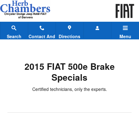
2015 FIAT 500e Brake Specials
Skip to main content
Search
Contact And
Directions
Menu
Hours
2015 FIAT 500e Brake
Specials
Certified technicians, only the experts.