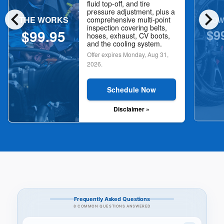
fluid top-off, and tire
chevron_left
chevron_right
pressure adjustment, plus a
THE WORKS
NOW
comprehensive multi-point
inspection covering belts,
$9
$99.95
hoses, exhaust, CV boots,
and the cooling system.
Offer expires
Monday, Aug 31,
2026
.
Schedule Now
Disclaimer »
Frequently Asked Questions
8 COMMON QUESTIONS ANSWERED