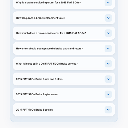
Why is a brake service important for a 2015 FIAT 500e?
How long does a brake replacement take?
How much does a brake service cost for a 2015 FIAT 500e?
How often should you replace the brake pads and rotors?
What is included in a 2015 FIAT 500e brake service?
2015 FIAT 500e Brake Pads and Rotors
2015 FIAT 500e Brake Replacement
2015 FIAT 500e Brake Specials