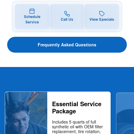
Schedule
Call Us
View Specials
Service
Frequently Asked Questions
Essential Service
Package
Includes 5 quarts of full
synthetic oil with OEM filter
replacement, tire rotation,