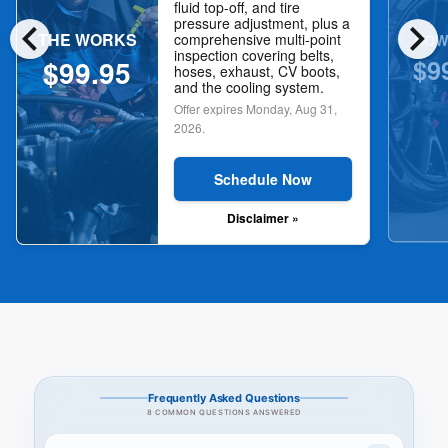
fluid top-off, and tire
chevron_left
chevron_right
pressure adjustment, plus a
THE WORKS
NOW
comprehensive multi-point
inspection covering belts,
$9
$99.95
hoses, exhaust, CV boots,
and the cooling system.
Offer expires
Monday, Aug 31,
2026
.
Schedule Now
Disclaimer »
Frequently Asked Questions
8 COMMON QUESTIONS ANSWERED