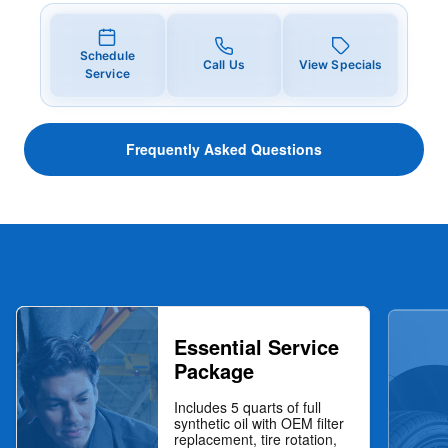
Schedule
Call Us
View Specials
Service
Frequently Asked Questions
Essential Service
Package
Includes 5 quarts of full
synthetic oil with OEM filter
replacement, tire rotation,