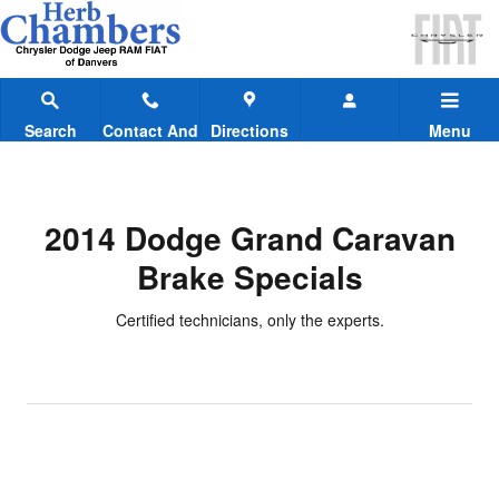
2014 Dodge Grand Caravan Brake
Skip to main content
Search
Contact And
Directions
Menu
Hours
2014 Dodge Grand Caravan
Brake Specials
Certified technicians, only the experts.