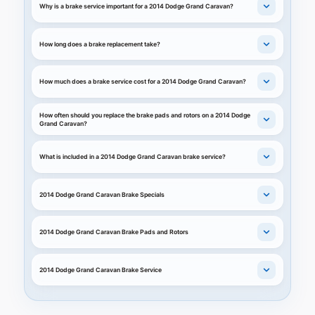
Why is a brake service important for a 2014 Dodge Grand Caravan?
How long does a brake replacement take?
How much does a brake service cost for a 2014 Dodge Grand Caravan?
How often should you replace the brake pads and rotors on a 2014 Dodge
Grand Caravan?
What is included in a 2014 Dodge Grand Caravan brake service?
2014 Dodge Grand Caravan Brake Specials
2014 Dodge Grand Caravan Brake Pads and Rotors
2014 Dodge Grand Caravan Brake Service