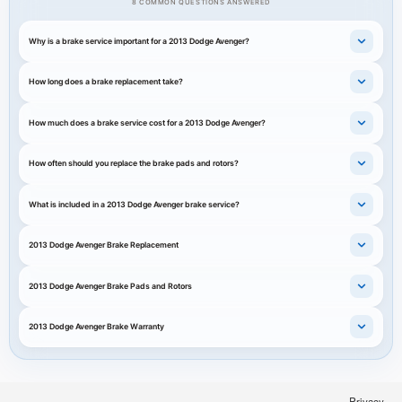
8 COMMON QUESTIONS ANSWERED
Why is a brake service important for a 2013 Dodge Avenger?
How long does a brake replacement take?
How much does a brake service cost for a 2013 Dodge Avenger?
How often should you replace the brake pads and rotors?
What is included in a 2013 Dodge Avenger brake service?
2013 Dodge Avenger Brake Replacement
2013 Dodge Avenger Brake Pads and Rotors
2013 Dodge Avenger Brake Warranty
Privacy