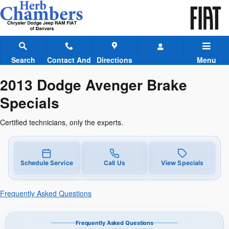
2013 Dodge Avenger Brake Speci
Skip to main content
Search
Contact And
Directions
Menu
Hours
2013 Dodge Avenger Brake
Specials
Certified technicians, only the experts.
Schedule Service
Call Us
View Specials
Frequently Asked Questions
Frequently Asked Questions